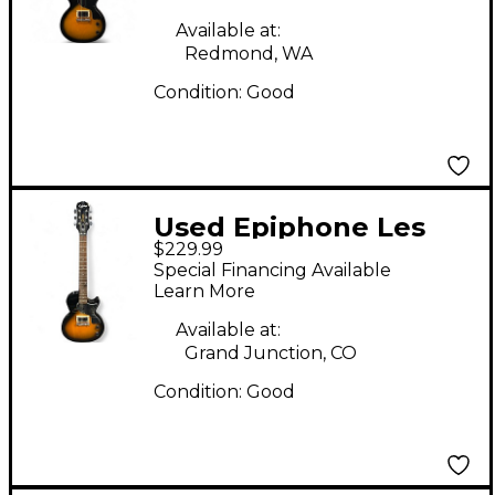
Body Electric Guitar
Available at:
Redmond, WA
Condition:
Good
Used Epiphone Les
$229.99
Paul Junior 2 Color
Special Financing Available
Sunburst Solid Body
Learn More
Electric Guitar
Available at:
Grand Junction, CO
Condition:
Good