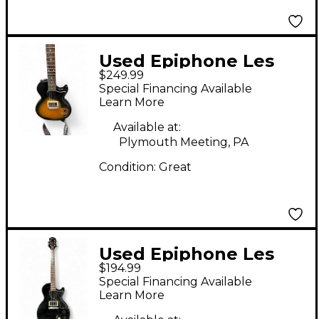
Used Epiphone Les
$249.99
Paul Junior Single Cut
Special Financing Available
Brown Sunburst Solid
Learn More
Body Electric Guitar
Available at:
Plymouth Meeting, PA
Condition:
Great
Used Epiphone Les
$194.99
Paul Junior Black
Special Financing Available
Solid Body Electric
Learn More
Guitar