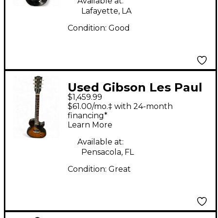
Available at:
Lafayette, LA
Condition:
Good
Used Gibson Les Paul
$1,459.99
Jr 2 Color Sunburst
$61.00/mo.‡ with 24-month
Solid Body Electric
financing*
Learn More
Guitar
Available at:
Pensacola, FL
Condition:
Great