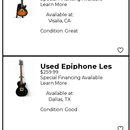
Sunburst Solid Body
Learn More
Electric Guitar
Available at:
Visalia, CA
Condition:
Great
Used Epiphone Les
$259.99
Paul Junior Black
Special Financing Available
Solid Body Electric
Learn More
Guitar
Available at:
Dallas, TX
Condition:
Good