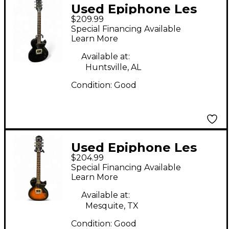
Used Epiphone Les
$209.99
Paul Junior Single Cut
Special Financing Available
Black Solid Body
Learn More
Electric Guitar
Available at:
Huntsville, AL
Condition:
Good
Used Epiphone Les
$204.99
Paul Junior 2 Color
Special Financing Available
Sunburst Solid Body
Learn More
Electric Guitar
Available at:
Mesquite, TX
Condition:
Good