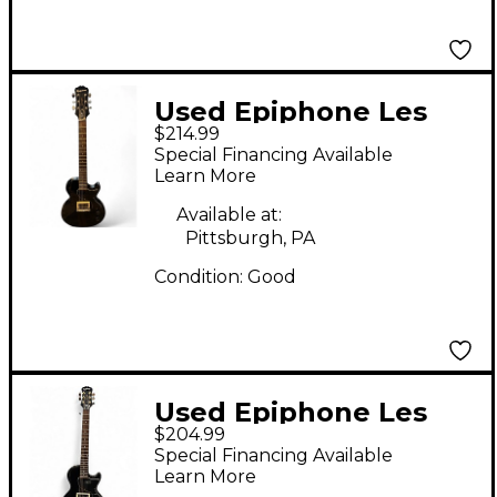
Used Epiphone Les
$214.99
Paul Junior Single Cut
Special Financing Available
Ebony Solid Body
Learn More
Electric Guitar
Available at:
Pittsburgh, PA
Condition:
Good
Used Epiphone Les
$204.99
Paul Junior Black
Special Financing Available
Solid Body Electric
Learn More