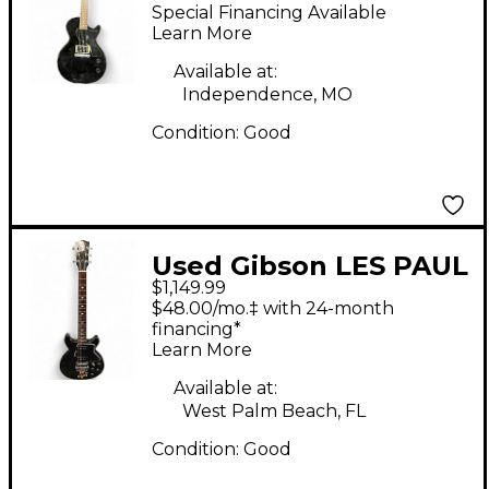
Paul Junior Black
Special Financing Available
Solid Body Electric
Learn More
Guitar
Available at:
Independence, MO
Condition:
Good
Used Gibson LES PAUL
$1,149.99
JR HARD ROCK Black
$48.00/mo.‡ with 24-month
Solid Body Electric
financing*
Learn More
Guitar
Available at:
West Palm Beach, FL
Condition:
Good