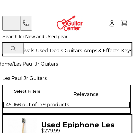
New Arrivals
Used
Deals
Guitars
Amps & Effects
Keys
Home
/
Les Paul Jr Guitars
Les Paul Jr Guitars
Select Filters
Relevance
145-168 out of 179 products
Used Epiphone Les
$279.99