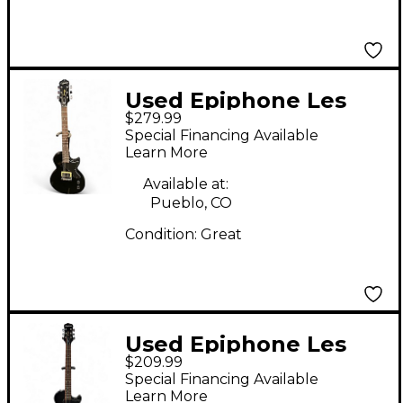
Used Epiphone Les
$279.99
Paul Junior Black
Special Financing Available
Solid Body Electric
Learn More
Guitar
Available at:
Pueblo, CO
Condition:
Great
Used Epiphone Les
$209.99
Paul Junior Single Cut
Special Financing Available
2 Color Sunburst Solid
Learn More