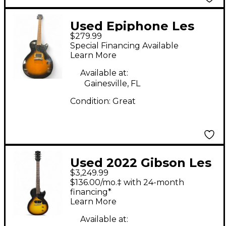
Used Epiphone Les
$279.99
Paul Junior 2 Color
Special Financing Available
Sunburst Solid Body
Learn More
Electric Guitar
Available at:
Gainesville, FL
Condition:
Great
Used 2022 Gibson Les
$3,249.99
Paul JR SC '57
$136.00/mo.‡ with 24-month
CustomShop Tobacco
financing*
Learn More
Burst Solid Body
Electric Guitar
Available at: