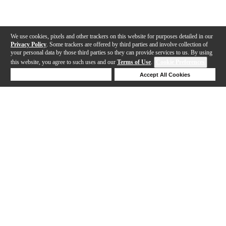
We use cookies, pixels and other trackers on this website for purposes detailed in our
Privacy Policy
. Some trackers are offered by third parties and involve collection of
your personal data by those third parties so they can provide services to us. By using
this website, you agree to such uses and our
Terms of Use
.
Cookie Preferences
Deny Cookies
Accept All Cookies
Help