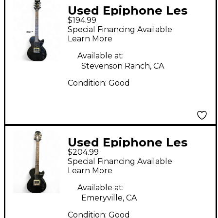
Used Epiphone Les
$194.99
Paul Junior Black
Special Financing Available
Solid Body Electric
Learn More
Guitar
Available at:
Stevenson Ranch, CA
Condition:
Good
Used Epiphone Les
$204.99
Paul Junior 3 Color
Special Financing Available
Sunburst Solid Body
Learn More
Electric Guitar
Available at:
Emeryville, CA
Condition:
Good