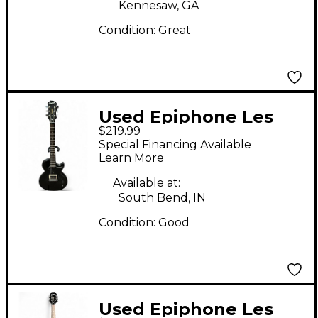
Kennesaw, GA
Condition:
Great
Used Epiphone Les
$219.99
Paul Junior Black
Special Financing Available
Solid Body Electric
Learn More
Guitar
Available at:
South Bend, IN
Condition:
Good
Used Epiphone Les