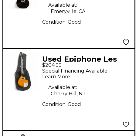
Guitar
Available at:
Emeryville, CA
Condition:
Good
Used Epiphone Les
$204.99
Paul Junior Sunburst
Special Financing Available
Solid Body Electric
Learn More
Guitar
Available at:
Cherry Hill, NJ
Condition:
Good