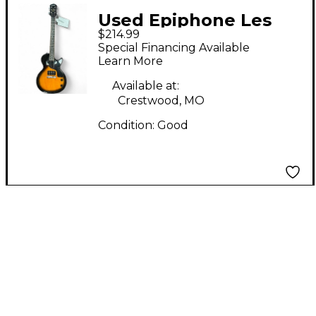
Used Epiphone Les
$214.99
Paul Junior Single Cut
Special Financing Available
2 Color Sunburst Solid
Learn More
Body Electric Guitar
Available at:
Crestwood, MO
Condition:
Good