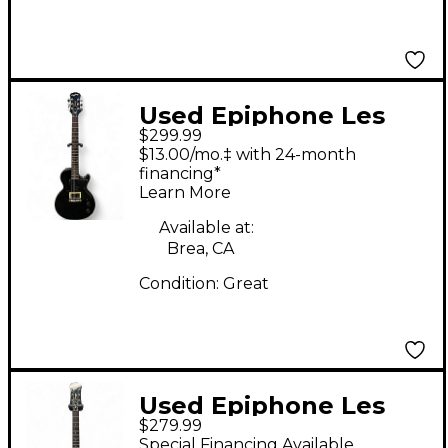
Used Epiphone Les
$299.99
Paul Junior Black
$13.00/mo.‡ with 24-month
Solid Body Electric
financing*
Learn More
Guitar
Available at:
Brea, CA
Condition:
Great
Used Epiphone Les
$279.99
Paul Junior 2 Tone
Special Financing Available