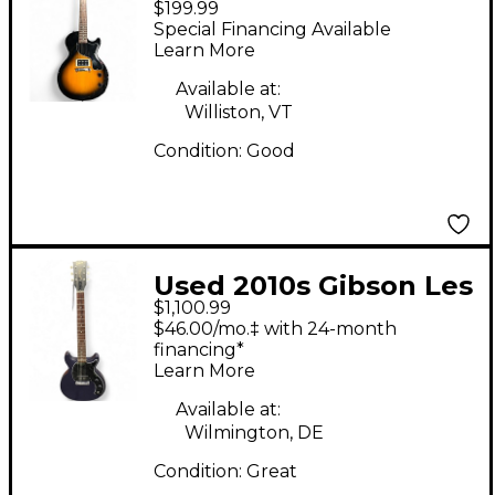
$199.99
Paul Junior 2 Tone
Special Financing Available
Sunburst Solid Body
Learn More
Electric Guitar
Available at:
Williston, VT
Condition:
Good
Used 2010s Gibson Les
$1,100.99
Paul Junior Double
$46.00/mo.‡ with 24-month
Cutaway PURPLE Solid
financing*
Learn More
Body Electric Guitar
Available at:
Wilmington, DE
Condition:
Great