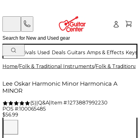
New Arrivals
Used
Deals
Guitars
Amps & Effects
Keys
Home
/
Folk & Traditional Instruments
/
Folk & Tradition
Lee Oskar Harmonic Minor Harmonica A
MINOR
Q&A
|
Item #:
1273887992230
(
5
)
|
POS #:
100065485
$56.99