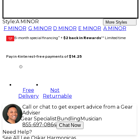
Style:
A MINOR
More Styles
F MINOR
G MINOR
D MINOR
E MINOR
A MINOR
6-month special financing^ +
$2 back in Rewards
** Limited time
GEAR
CARD
Pay in 4 interest-free payments of
$14.25
Free
Not
Delivery
Returnable
Call or chat to get expert advice from a Gear
Adviser
Gear Specialist
Bundling
Musician
855-697-0864
Chat Now
Need Help?
See All Lee Oskar Harmonicas