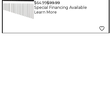
Chime
$64.99
$99.99
Special Financing Available
Learn More