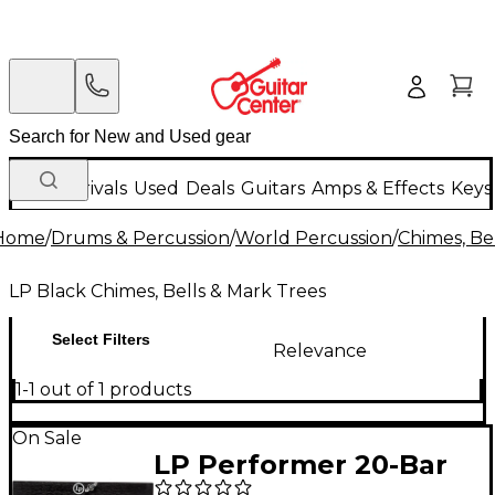
New Arrivals
Used
Deals
Guitars
Amps & Effects
Keys
Home
/
Drums & Percussion
/
World Percussion
/
Chimes, Be
LP Black Chimes, Bells & Mark Trees
Select Filters
Relevance
1-1 out of 1 products
On Sale
LP Performer 20-Bar