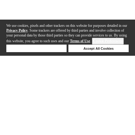
We use cookies, pixels and other trackers on this website for purposes detailed in our
Privacy Policy
. Some trackers are offered by third parties and involve collection of
your personal data by those third parties so they can provide services to us. By using
this website, you agree to such uses and our
Terms of Use
.
Cookie Preferences
Deny Cookies
Accept All Cookies
Help