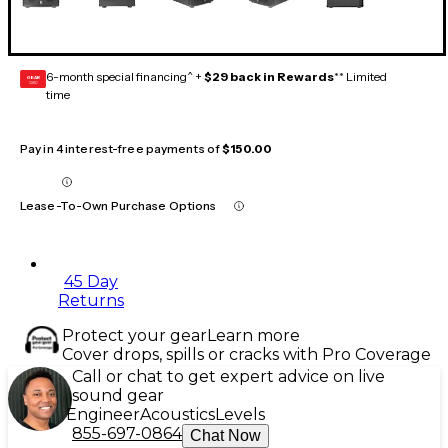
6-month special financing^ +
$29 back in Rewards
** Limited
GEAR
CARD
time
Pay in 4 interest-free payments of
$150.00
Lease-To-Own Purchase Options
45 Day
Returns
Protect your gear
Learn more
Cover drops, spills or cracks with Pro Coverage
Call or chat to get expert advice on live
sound gear
Engineer
Acoustics
Levels
855-697-0864
Chat Now