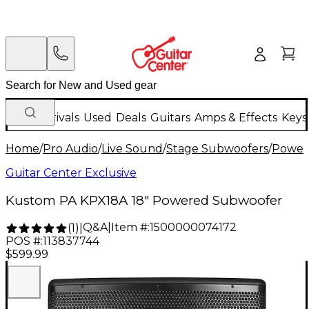
New Arrivals
Used
Deals
Guitars
Amps & Effects
Keys
Home
/
Pro Audio
/
Live Sound
/
Stage Subwoofers
/
Power
Guitar Center Exclusive
Kustom PA KPX18A 18" Powered Subwoofer
Q&A
|
Item #:
1500000074172
(
1
)
|
POS #:
113837744
$599.99