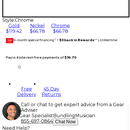
Style:
Chrome
Gold
Nickel
Chrome
$119.42
$66.78
$66.78
6-month special financing^ +
$3 back in Rewards
** Limited time
GEAR
CARD
Pay in 4 interest-free payments of
$16.70
Free
45 Day
Delivery
Returns
Call or chat to get expert advice from a Gear
Adviser
Gear Specialist
Bundling
Musician
855-697-0864
Chat Now
Need Help?