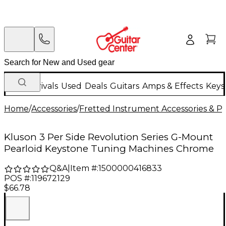
New Arrivals
Used
Deals
Guitars
Amps & Effects
Keys
Home
/
Accessories
/
Fretted Instrument Accessories & Pa
Kluson 3 Per Side Revolution Series G-Mount
Pearloid Keystone Tuning Machines Chrome
Q&A
|
Item #:
1500000416833
POS #:
119672129
$66.78