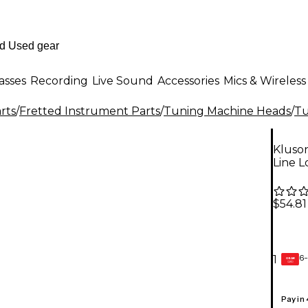
asses
Recording
Live Sound
Accessories
Mics & Wireless
rts
/
Fretted Instrument Parts
/
Tuning Machine Heads
/
Tu
Kluson
Line 
$54.81
6-
1
GEAR
CARD
Pay in