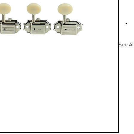
See Al