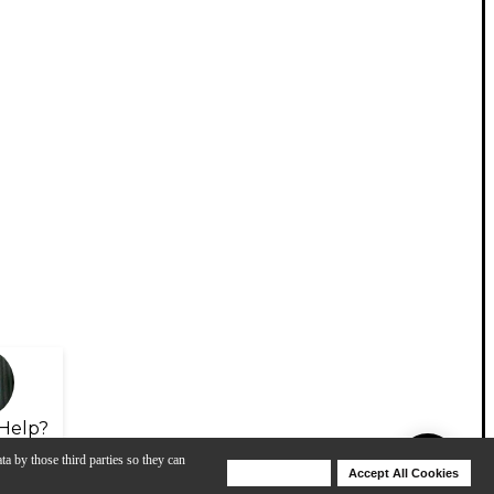
Help?
ta by those third parties so they can
Deny Cookies
Accept All Cookies