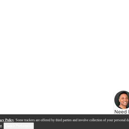
Need 
acy Policy
. Some trackers are offered by third parties and involve collection of your personal da
se
.
Cookie Preferences