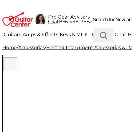
Pro Gear Advisers
•
866-498-7882
Chat
Guitars
Amps & Effects
Keys & MIDI
Drums
DJ Gear
B
Home
/
Accessories
/
Fretted Instrument Accessories & Pa
Lighting
Band & Orchestra
Platinum Gear