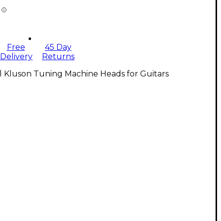
Free
45 Day
Delivery
Returns
l Kluson Tuning Machine Heads for Guitars