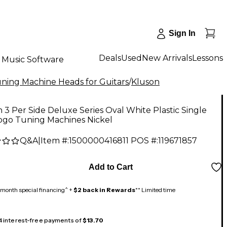
Sign In
Deals
Used
New Arrivals
Lessons
Music Software
ning Machine Heads for Guitars
/
Kluson
 3 Per Side Deluxe Series Oval White Plastic Single
Logo Tuning Machines Nickel
Q&A
|
Item #:
1500000416811
POS #:
119671857
Add to Cart
month special financing^ +
$2 back in Rewards
** Limited time
 4 interest-free payments of
$13.70