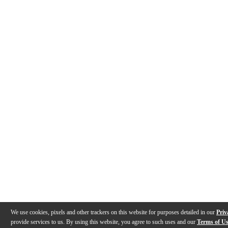
We use cookies, pixels and other trackers on this website for purposes detailed in our
Priv
provide services to us. By using this website, you agree to such uses and our
Terms of U