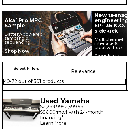
New teenag
Akai Pro MPC
engineering
Sample
EP-136 K.O.
sidekick
Battery-powered
sampling &
Multichannel
sequencing
interface &
creative hub
Shop Now
Shop Now
Select Filters
Relevance
49-72 out of 501 products
Used Yamaha
$2,299.99
$2,599.99
Clavinova CSP 150
$96.00/mo.‡ with 24-month
financing*
Learn More