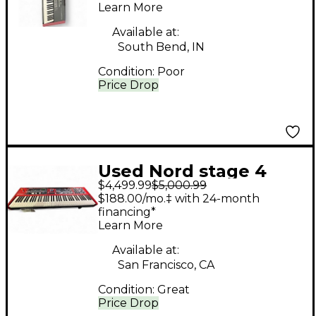
Learn More
Available at:
South Bend, IN
Condition:
Poor
Price Drop
Used Nord stage 4
$4,499.99
$5,000.99
73key Stage Piano
$188.00/mo.‡ with 24-month
financing*
Learn More
Available at:
San Francisco, CA
Condition:
Great
Price Drop