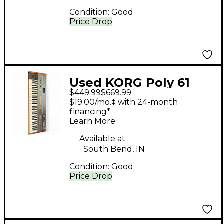
Condition:
Good
Price Drop
Used KORG Poly 61
$449.99
$669.99
Synthesizer
$19.00/mo.‡ with 24-month
financing*
Learn More
Available at:
South Bend, IN
Condition:
Good
Price Drop