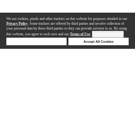
We use cookies, pixels and other trackers on this website for purposes detailed in our
Privacy Policy
. Some trackers are offered by third parties and involve collection of
your personal data by those third parties so they can provide services to us. By using
this website, you agree to such uses and our
Terms of Use
.
Cookie Preferences
Deny Cookies
Accept All Cookies
Help