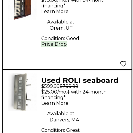
$75.00/mo.‡ with 24-month
Synthesizer
financing*
Learn More
Synthesizer
Available at:
Orem, UT
Condition:
Good
Price Drop
Used ROLI seaboard
$599.99
$799.99
grand stage MIDI
$25.00/mo.‡ with 24-month
Controller
financing*
Learn More
Available at:
Danvers, MA
Condition:
Great