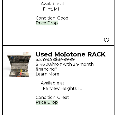
Available at:
Flint, MI
Condition:
Good
Price Drop
Used Mojotone RACK
$3,499.99
$3,799.99
CASE W/ MODULES
$146.00/mo.‡ with 24-month
INCLUDED Synthesizer
financing*
Learn More
Available at:
Fairview Heights, IL
Condition:
Great
Price Drop