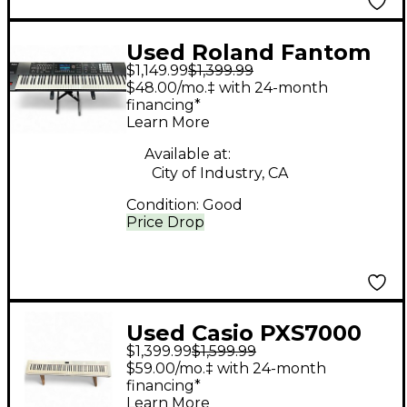
Used Roland Fantom
$1,149.99
$1,399.99
07 Keyboard
$48.00/mo.‡ with 24-month
Workstation
financing*
Learn More
Available at:
City of Industry, CA
Condition:
Good
Price Drop
Used Casio PXS7000
$1,399.99
$1,599.99
Digital Piano
$59.00/mo.‡ with 24-month
financing*
Learn More