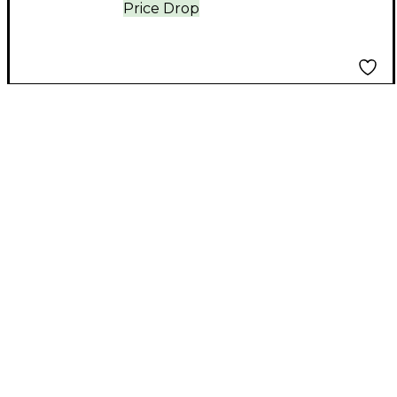
Price Drop