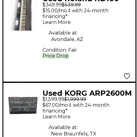
$349.99
$539.99
Digital Piano
$15.00/mo.‡ with 24-month
financing*
Learn More
Available at:
Avondale, AZ
Condition:
Fair
Price Drop
Used KORG ARP2600M
$1,599.99
$1,999.99
Synthesizer
$67.00/mo.‡ with 24-month
financing*
Learn More
Available at:
New Braunfels, TX