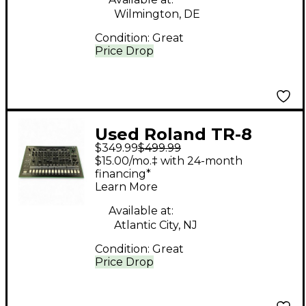
Wilmington, DE
Condition:
Great
Price Drop
Used Roland TR-8
$349.99
$499.99
Production Controller
$15.00/mo.‡ with 24-month
financing*
Learn More
Available at:
Atlantic City, NJ
Condition:
Great
Price Drop