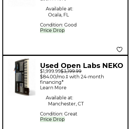
Available at:
Ocala, FL
Condition:
Good
Price Drop
Used Open Labs NEKO
$1,999.99
$3,199.99
LX5 Keyboard
$84.00/mo.‡ with 24-month
Workstation
financing*
Learn More
Available at:
Manchester, CT
Condition:
Great
Price Drop