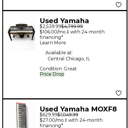
Used Yamaha
$2,539.99
$4,799.99
Clavinova CVP-509
$106.00/mo.‡ with 24-month
Digital Piano
financing*
Learn More
Available at:
Central Chicago, IL
Condition:
Great
Price Drop
Used Yamaha MOXF8
$629.99
$1,049.99
88 Key Keyboard
$27.00/mo.‡ with 24-month
Workstation
financing*