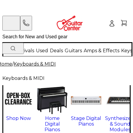
New Arrivals
Used
Deals
Guitars
Amps & Effects
Keys
Home
/
Keyboards & MIDI
Keyboards & MIDI
Shop Now
Home
Stage Digital
Synthesizer
Digital
Pianos
& Sound
Pianos
Modules