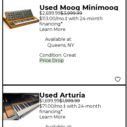
Used Moog Minimoog
$2,699.99
$3,999.99
Voyager OLD SCHOOL
$113.00/mo.‡ with 24-month
Synthesizer
financing*
Learn More
Available at:
Queens, NY
Condition:
Great
Price Drop
Used Arturia
$1,699.99
$1,999.99
POLYBRUTE
$71.00/mo.‡ with 24-month
Synthesizer
financing*
Learn More
Available at: