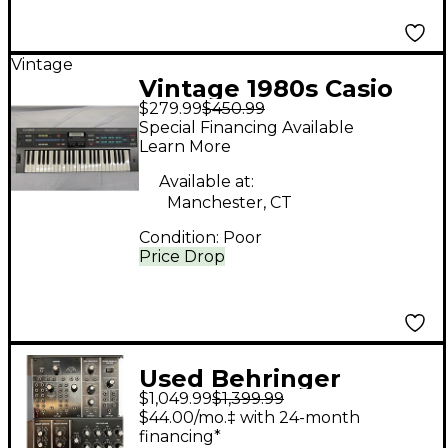
Vintage
Vintage 1980s Casio
$279.99
$450.99
CZ1000 Synthesizer
Special Financing Available
Learn More
Available at:
Manchester, CT
Condition:
Poor
Price Drop
Used Behringer
$1,049.99
$1,399.99
SYNTH MODULE RACK
$44.00/mo.‡ with 24-month
Synthesizer
financing*