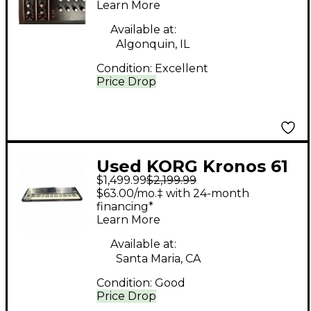
Learn More
Available at:
Algonquin, IL
Condition:
Excellent
Price Drop
Used KORG Kronos 61
$1,499.99
$2,199.99
61 Key Keyboard
$63.00/mo.‡ with 24-month
Workstation
financing*
Learn More
Available at:
Santa Maria, CA
Condition:
Good
Price Drop