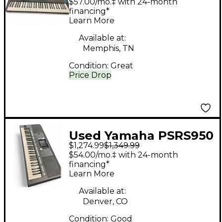
$57.00/mo.‡ with 24-month
financing*
Learn More
Available at:
Memphis, TN
Condition:
Great
Price Drop
Used Yamaha PSRS950
$1,274.99
$1,349.99
61 Key Arranger
$54.00/mo.‡ with 24-month
Keyboard
financing*
Learn More
Available at:
Denver, CO
Condition:
Good