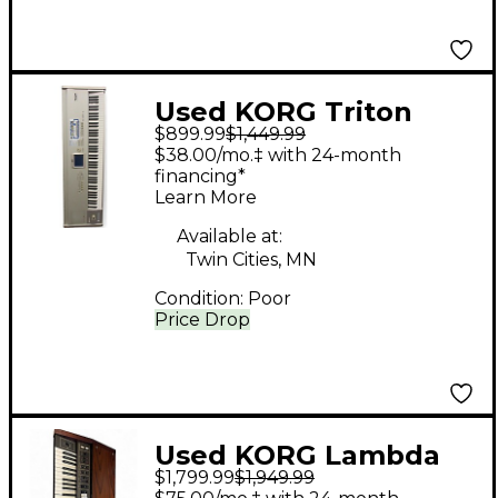
Used KORG Triton
$899.99
$1,449.99
Studio 88 Key
$38.00/mo.‡ with 24-month
Keyboard Workstation
financing*
Learn More
Available at:
Twin Cities, MN
Condition:
Poor
Price Drop
Used KORG Lambda
$1,799.99
$1,949.99
ES-50 Polyphonic