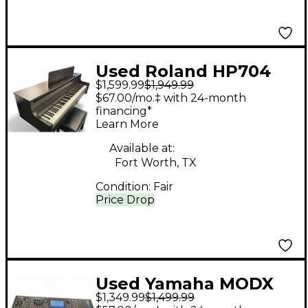
Used Roland HP704
$1,599.99
$1,949.99
Digital Piano
$67.00/mo.‡ with 24-month
financing*
Learn More
Available at:
Fort Worth, TX
Condition:
Fair
Price Drop
Used Yamaha MODX
$1,349.99
$1,499.99
6+ Synthesizer