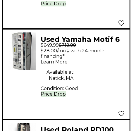
Price Drop
Used Yamaha Motif 6
$649.99
$719.99
61 Key Keyboard
$28.00/mo.‡ with 24-month
Workstation
financing*
Learn More
Available at:
Natick, MA
Condition:
Good
Price Drop
Used Roland RD100