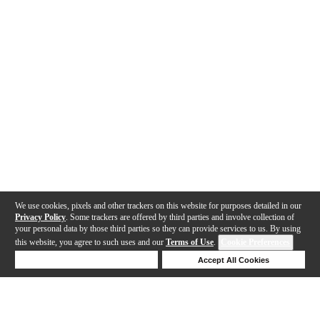
We use cookies, pixels and other trackers on this website for purposes detailed in our
Privacy Policy
. Some trackers are offered by third parties and involve collection of
your personal data by those third parties so they can provide services to us. By using
this website, you agree to such uses and our
Terms of Use
.
Cookie Preferences
Deny Cookies
Accept All Cookies
Help