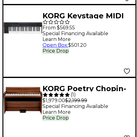
White
KORG Keystage MIDI
Keyboard Controller
From $569.55
With Polyphonic
Special Financing Available
Learn More
Aftertouch - 49 Key
Open Box
:
$501.20
Price Drop
KORG Poetry Chopin-
(
1
)
Inspired Digital Piano
$1,979.00
$2,199.99
Special Financing Available
Learn More
Price Drop