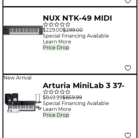
NUX NTK-49 MIDI
Keyboard Controller
$229.00
$299.00
Black
Special Financing Available
Learn More
Price Drop
New Arrival
Arturia MiniLab 3 37-
Key Controller Bundle
$849.99
$859.99
With Minifuse 2
Special Financing Available
Learn More
Interface, Yamaha HS5
Price Drop
Monitor Pair and
Stands/Cables - Black