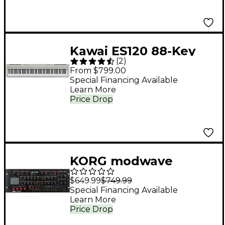
Kawai ES120 88-Key
(
2
)
Digital Piano With
From $799.00
Speakers - Light Gray
Special Financing Available
Learn More
Price Drop
KORG modwave
Wavetable
$649.99
$749.99
Desktop/4U Rack
Special Financing Available
Learn More
Price Drop