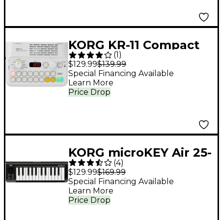
KORG KR-11 Compact
(
1
)
Rhythm Machine
$129.99
$139.99
Special Financing Available
Learn More
Price Drop
KORG microKEY Air 25-
(
4
)
Key Bluetooth MIDI
$129.99
$169.99
Controller
Special Financing Available
Learn More
Price Drop