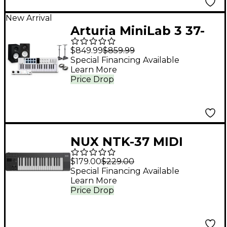
New Arrival
Arturia MiniLab 3 37-
Key Controller Bundle
$849.99
$859.99
With Minifuse 2
Special Financing Available
Learn More
Interface, Yamaha HS5
Price Drop
Monitor Pair and
Stands/Cables - White
NUX NTK-37 MIDI
Keyboard Controller
$179.00
$229.00
Black
Special Financing Available
Learn More
Price Drop