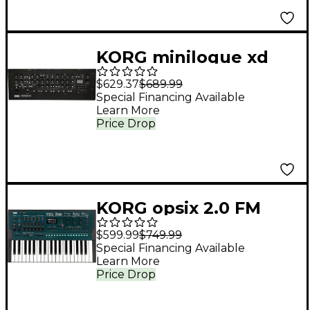
KORG minilogue xd
module Keyboard
$629.37
$689.99
Voice Expander and
Special Financing Available
Learn More
Desktop Synth Black
Price Drop
KORG opsix 2.0 FM
Synthesizer
$599.99
$749.99
Special Financing Available
Learn More
Price Drop