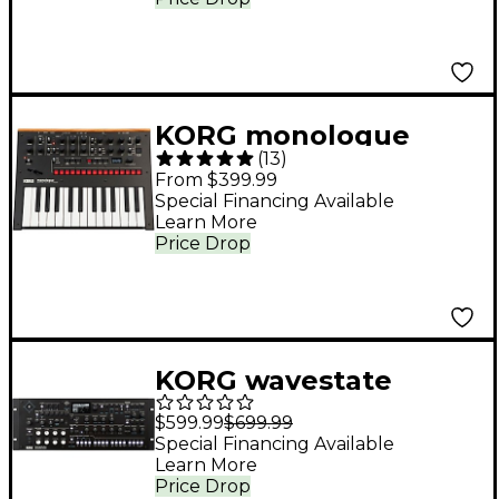
KORG monologue
(
13
)
Monophonic Analog
From $399.99
Synthesizer Black
Special Financing Available
Learn More
Price Drop
KORG wavestate
Wavesequencing
$599.99
$699.99
Desktop/4U Rack
Special Financing Available
Learn More
Price Drop