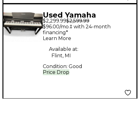
Used Yamaha
$2,299.99
$2,599.99
Clavinova CSP 150
$96.00/mo.‡ with 24-month
financing*
Learn More
Available at:
Flint, MI
Condition:
Good
Price Drop