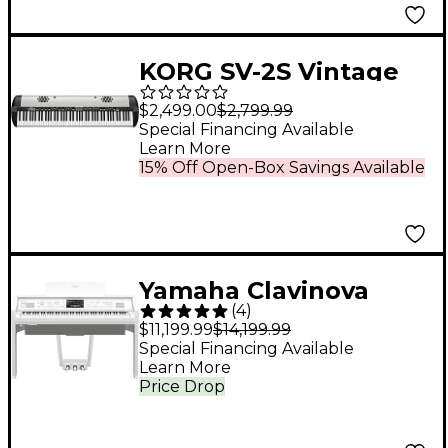
KORG SV-2S Vintage
88-Key Stage Piano
$2,499.00
$2,799.99
With Built-in Speakers
Special Financing Available
Learn More
15% Off Open-Box Savings Available
Yamaha Clavinova
(
4
)
CVP-809 Console
$11,199.99
$14,199.99
Digital Piano With
Special Financing Available
Learn More
Bench Polished White
Price Drop