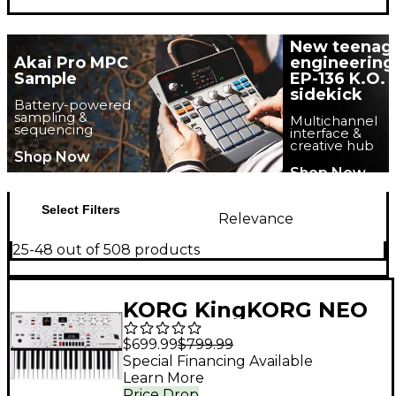
New teenag
Akai Pro MPC
engineering
Sample
EP-136 K.O.
sidekick
Battery-powered
sampling &
Multichannel
sequencing
interface &
creative hub
Shop Now
Shop Now
Select Filters
Relevance
25-48 out of 508 products
KORG KingKORG NEO
VA Synthesizer
$699.99
$799.99
Special Financing Available
Learn More
Price Drop