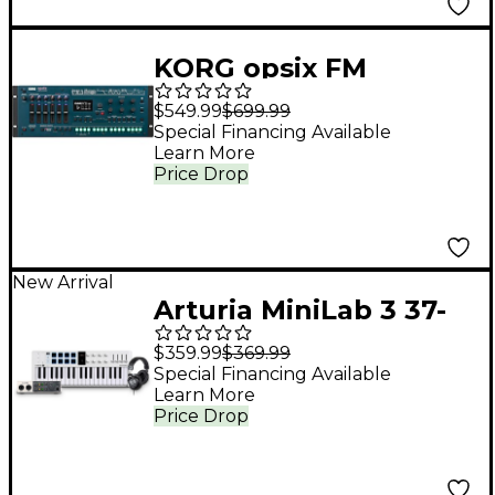
KORG opsix FM
Desktop Desktop/4U
$549.99
$699.99
Rack
Special Financing Available
Learn More
Price Drop
New Arrival
Arturia MiniLab 3 37-
Key Controller Bundle
$359.99
$369.99
With Universal Audio
Special Financing Available
Learn More
Volt 2 Interface and
Price Drop
Warm Audio WA-CAB
Studio Headphones -