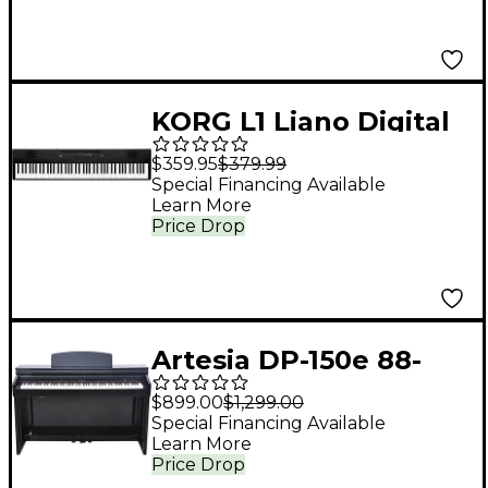
KORG L1 Liano Digital
Piano Black 88 Key
$359.95
$379.99
Special Financing Available
Learn More
Price Drop
Artesia DP-150e 88-
Key Deluxe Digital
$899.00
$1,299.00
Upright Piano - Ebony
Special Financing Available
Learn More
Polish
Price Drop