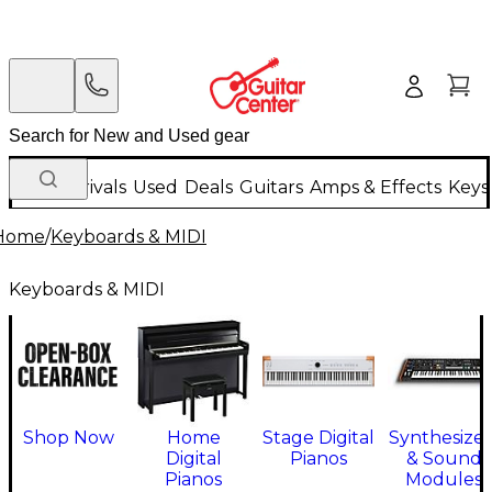
New Arrivals
Used
Deals
Guitars
Amps & Effects
Keys
Home
/
Keyboards & MIDI
Keyboards & MIDI
Shop Now
Home
Stage Digital
Synthesizer
Digital
Pianos
& Sound
Pianos
Modules