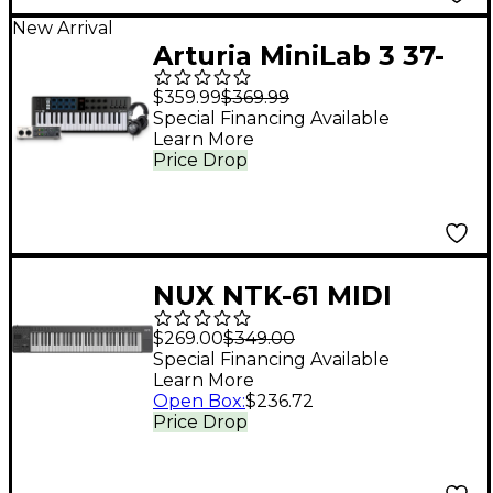
New Arrival
Arturia MiniLab 3 37-
Key Controller Bundle
$359.99
$369.99
With Universal Audio
Special Financing Available
Learn More
Volt 2 Interface and
Price Drop
Warm Audio WA-CAB
Studio Headphones -
Black
NUX NTK-61 MIDI
Keyboard Controller
$269.00
$349.00
Black
Special Financing Available
Learn More
Open Box
:
$236.72
Price Drop