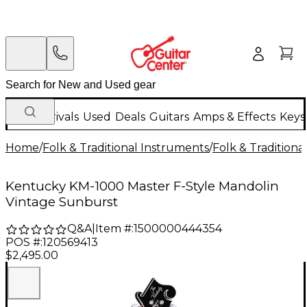
New Arrivals
Used
Deals
Guitars
Amps & Effects
Keys
Home
/
Folk & Traditional Instruments
/
Folk & Tradition
Kentucky KM-1000 Master F-Style Mandolin
Vintage Sunburst
Q&A
|
Item #:
1500000444354
POS #:
120569413
$2,495.00