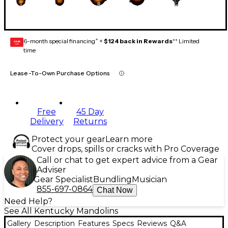
6-month special financing^ +
$124 back in Rewards
** Limited
GEAR
CARD
time
Lease-To-Own Purchase Options
Free
45 Day
Delivery
Returns
Protect your gear
Learn more
Cover drops, spills or cracks with Pro Coverage
Call or chat to get expert advice from a Gear
Adviser
Gear Specialist
Bundling
Musician
855-697-0864
Chat Now
Need Help?
See All Kentucky Mandolins
Gallery
Description
Features
Specs
Reviews
Q&A