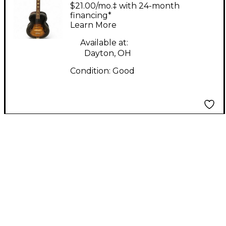
Kraft K1215 2 Color
$21.00/mo.‡ with 24-month
Sunburst Acoustic
financing*
Learn More
Guitar
Available at:
Dayton, OH
Condition:
Good