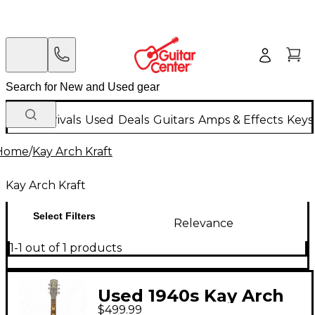
New Arrivals
Used
Deals
Guitars
Amps & Effects
Keys
Home
/
Kay Arch Kraft
Kay Arch Kraft
Select Filters
Relevance
1-1 out of 1 products
Used 1940s Kay Arch
$499.99