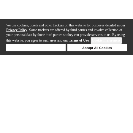
We use cookies, pixels and other trackers on this website for purposes detailed in our
Privacy Policy
. Some trackers are offered by third parties and involve collection of
your personal data by those third parties so they can provide services to us. By using
this website, you agree to such uses and our
Terms of Use
.
Cookie Preferences
Deny Cookies
Accept All Cookies
Help