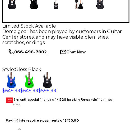
Limited Stock Available
Demo gear has been played by customers in Guitar
Center stores, and may have visible blemishes,
scratches, or dings.
866-498-7882
Chat Now
Style:
Gloss Black
$649.99
$649.99
$599.99
6-month special financing^ +
$29 back in Rewards
** Limited
GEAR
CARD
time
Pay in 4 interest-free payments of
$150.00