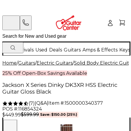
New Arrivals
Used
Deals
Guitars
Amps & Effects
Keys
Home
/
Guitars
/
Electric Guitars
/
Solid Body Electric Guit
25% Off Open-Box Savings Available
Jackson X Series Dinky DK3XR HSS Electric
Guitar Gloss Black
Q&A
|
Item #:
1500000340377
(
7
)
|
POS #:
116854324
$599.99
$449.99
Save:
$150.00
(25%)