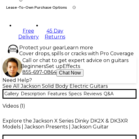
Lease-To-Own Purchase Options
Free
45 Day
Delivery
Returns
Protect your gear
Learn more
Cover drops, spills or cracks with Pro Coverage
Call or chat to get expert advice on guitars
Beginners
Set up
Effects
855-697-0864
Chat Now
Need Help?
See All Jackson Solid Body Electric Guitars
Gallery
Description
Features
Specs
Reviews
Q&A
Videos (
1
)
Explore the Jackson X Series Dinky DK2X & DK3XR
Models | Jackson Presents | Jackson Guitar