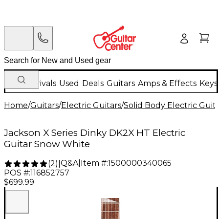
New Arrivals
Used
Deals
Guitars
Amps & Effects
Keys
Home
/
Guitars
/
Electric Guitars
/
Solid Body Electric Guit
Jackson X Series Dinky DK2X HT Electric
Guitar Snow White
Q&A
|
Item #:
1500000340065
(
2
)
|
POS #:
116852757
$699.99