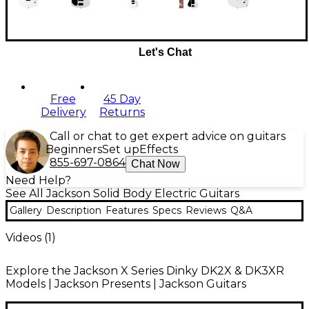
Let's Chat
Free
45 Day
Delivery
Returns
Call or chat to get expert advice on guitars
Beginners
Set up
Effects
855-697-0864
Chat Now
Need Help?
See All Jackson Solid Body Electric Guitars
Gallery
Description
Features
Specs
Reviews
Q&A
Videos (
1
)
Explore the Jackson X Series Dinky DK2X & DK3XR
Models | Jackson Presents | Jackson Guitars