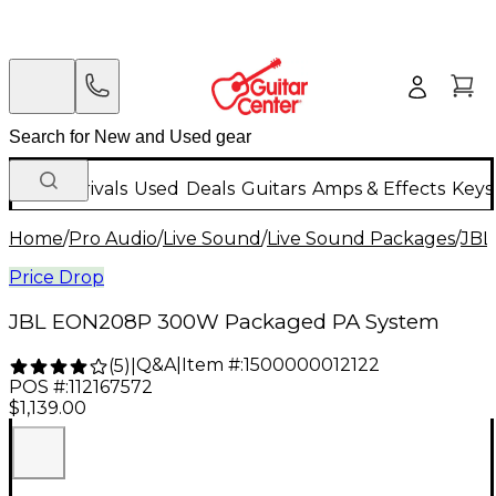
New Arrivals
Used
Deals
Guitars
Amps & Effects
Keys
Home
/
Pro Audio
/
Live Sound
/
Live Sound Packages
/
JBL
Price Drop
JBL EON208P 300W Packaged PA System
Q&A
|
Item #:
1500000012122
(
5
)
|
POS #:
112167572
$1,139.00