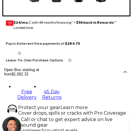
$24/mo.
‡ with 48 months financing* +
$56 back in Rewards
**
GEAR
CARD
Limited time
Pay in 4 interest-free payments of
$284.75
Lease-To-Own Purchase Options
Open Box starting at
from
$1,002.32
Free
45 Day
Delivery
Returns
Protect your gear
Learn more
Cover drops, spills or cracks with Pro Coverage
Call or chat to get expert advice on live
sound gear
Engineer
Acoustics
Levels