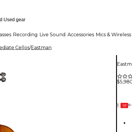
asses
Recording
Live Sound
Accessories
Mics & Wireless
ediate Cellos
/
Eastman
Eastma
$5,98
6-
1
GEAR
CARD