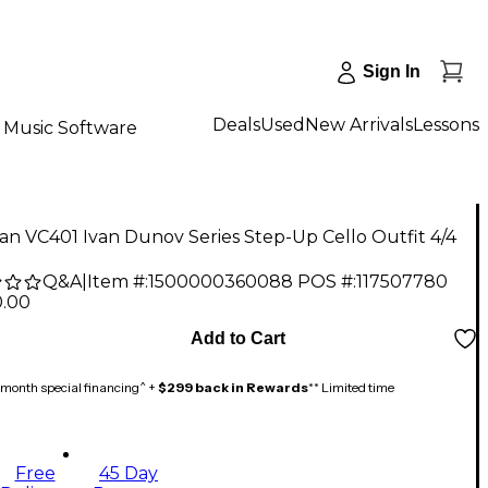
Sign In
Deals
Used
New Arrivals
Lessons
Music Software
n VC401 Ivan Dunov Series Step-Up Cello Outfit 4/4
Q&A
|
Item #:
1500000360088
POS #:
117507780
0.00
Add to Cart
month special financing^ +
$299 back in Rewards
** Limited time
Free
45 Day