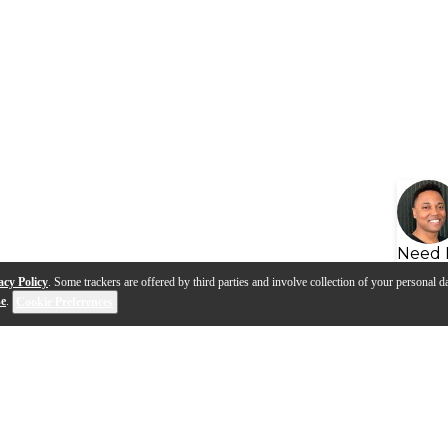
Need 
acy Policy
. Some trackers are offered by third parties and involve collection of your personal da
se
.
Cookie Preferences