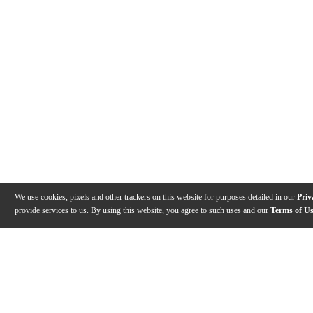
We use cookies, pixels and other trackers on this website for purposes detailed in our
Priv
provide services to us. By using this website, you agree to such uses and our
Terms of U