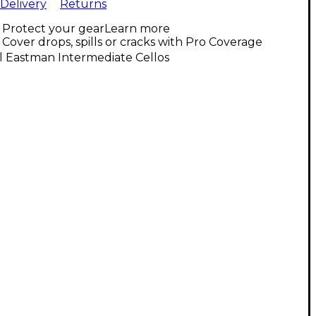
Delivery
Returns
Protect your gear
Learn more
Cover drops, spills or cracks with Pro Coverage
l Eastman Intermediate Cellos