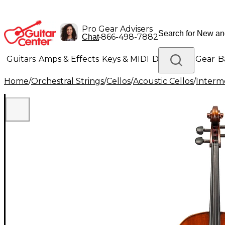
Pro Gear Advisers
•
866-498-7882
Chat
Guitars
Amps & Effects
Keys & MIDI
Drums
DJ Gear
B
Home
/
Orchestral Strings
/
Cellos
/
Acoustic Cellos
/
Interm
Lighting
Band & Orchestra
Platinum Gear