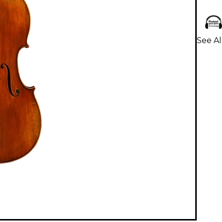
See Al