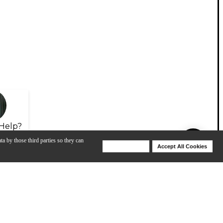
Help?
ta by those third parties so they can
Deny Cookies
Accept All Cookies
Help