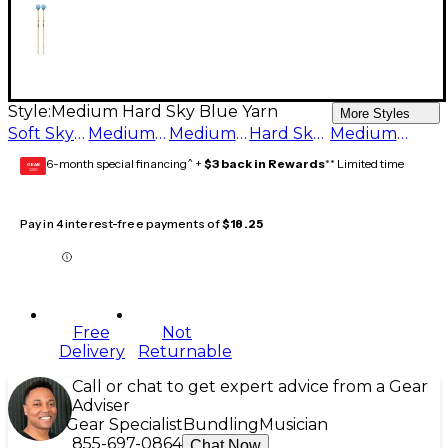
Style:
Medium Hard Sky Blue Yarn
More Styles
Soft Sky Blue Yarn
Medium Hard Sky Blue Yarn
Medium Sky Blue Yarn
Hard Sky Blue Yarn
Medium Soft Sky Blue Yarn
6-month special financing^ +
$3 back in Rewards
** Limited time
GEAR
CARD
Pay in 4 interest-free payments of
$18.25
Free
Not
Delivery
Returnable
Call or chat to get expert advice from a Gear
Adviser
Gear Specialist
Bundling
Musician
855-697-0864
Chat Now