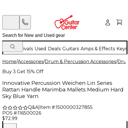
New Arrivals
Used
Deals
Guitars
Amps & Effects
Keys
Home
/
Accessories
/
Drum & Percussion Accessories
/
Drum
Buy 3 Get 15% Off
Innovative Percussion Weichen Lin Series
Rattan Handle Marimba Mallets Medium Hard
Sky Blue Yarn
Q&A
|
Item #:
1500000327855
POS #:
116500026
$72.99