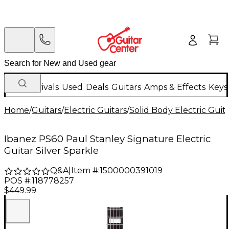
New Arrivals
Used
Deals
Guitars
Amps & Effects
Keys
Home
/
Guitars
/
Electric Guitars
/
Solid Body Electric Guit
Ibanez PS60 Paul Stanley Signature Electric
Guitar Silver Sparkle
Q&A
|
Item #:
1500000391019
POS #:
118778257
$449.99