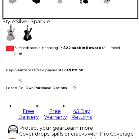
Style:
Silver Sparkle
6-month special financing^ +
$22 back in Rewards
** Limited
GEAR
CARD
time
Pay in 4 interest-free payments of
$112.50
Lease-To-Own Purchase Options
Free
Free
45 Day
Delivery
Warranty
Returns
Protect your gear
Learn more
Cover drops, spills or cracks with Pro Coverage