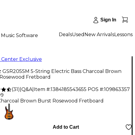
Sign In
Deals
Used
New Arrivals
Lessons
Music Software
 Center Exclusive
z GSR205SM 5-String Electric Bass Charcoal Brown
 Rosewood Fretboard
(
31
)
|
Q&A
|
Item #:
1384185543655
POS #:
109863357
99
Charcoal Brown Burst Rosewood Fretboard
Add to Cart