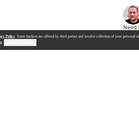
Need 
acy Policy
. Some trackers are offered by third parties and involve collection of your personal da
se
.
Cookie Preferences