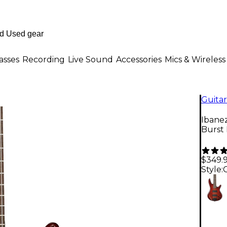
asses
Recording
Live Sound
Accessories
Mics & Wireless
Guitar
Ibane
Burst
$349.
Style: