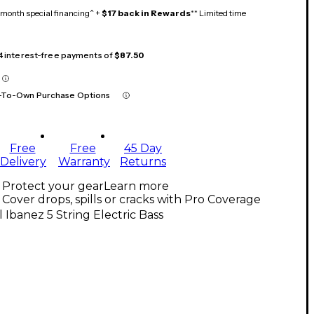
month special financing^ +
$17 back in Rewards
** Limited time
 4 interest-free payments of
$87.50
-To-Own Purchase Options
Free
Free
45 Day
Delivery
Warranty
Returns
Protect your gear
Learn more
Cover drops, spills or cracks with Pro Coverage
l Ibanez 5 String Electric Bass