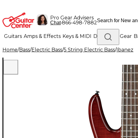
Pro Gear Advisers
•
866-498-7882
Chat
Guitars
Amps & Effects
Keys & MIDI
Drums
DJ Gear
B
Home
/
Bass
/
Electric Bass
/
5 String Electric Bass
/
Ibanez
Lighting
Band & Orchestra
Platinum Gear