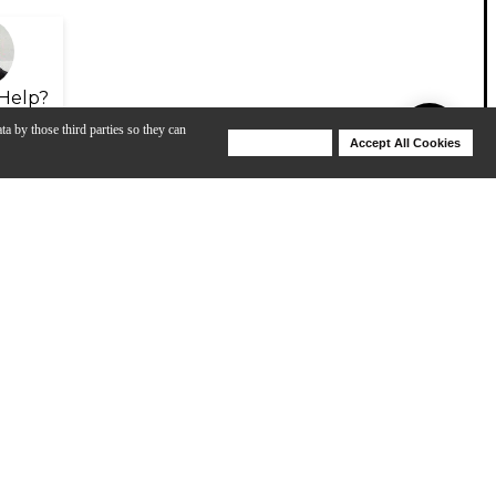
Help?
ta by those third parties so they can
Deny Cookies
Accept All Cookies
Help