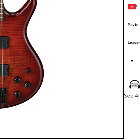
6-
1
GEAR
CARD
Pay in
Lease
See Al