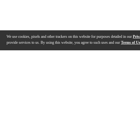
We use cookies, pixels and other trackers on this website for purposes detailed in our
Priv
provide services to us. By using this website, you agree to such uses and our
Terms of U
Gallery
Description
Features
Warranty
Reviews
Q&A
Videos (
1
)