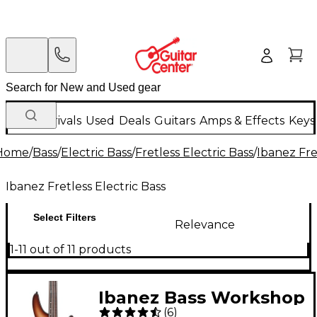
New Arrivals
Used
Deals
Guitars
Amps & Effects
Keys
Home
/
Bass
/
Electric Bass
/
Fretless Electric Bass
/
Ibanez Fre
Ibanez Fretless Electric Bass
Select Filters
Relevance
1-11 out of 11 products
Ibanez Bass Workshop
(
6
)