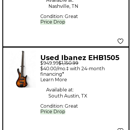
Available at:
Nashville, TN
Condition:
Great
Price Drop
Used Ibanez EHB1505
$949.99
$1,150.99
1P01 DRAGON EYE
$40.00/mo.‡ with 24-month
BURST Electric Bass
financing*
Learn More
Guitar
Available at:
South Austin, TX
Condition:
Great
Price Drop