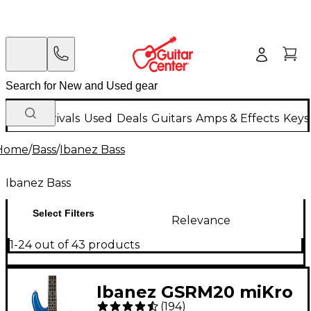
New Arrivals
Used
Deals
Guitars
Amps & Effects
Keys
Home
/
Bass
/
Ibanez Bass
Ibanez Bass
Select Filters
Relevance
1-24 out of 43 products
Ibanez GSRM20 miKro
(
194
)