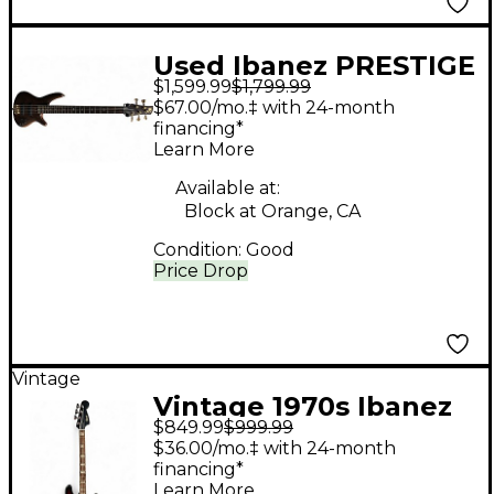
Used Ibanez PRESTIGE
$1,599.99
$1,799.99
Natural Electric Bass
$67.00/mo.‡ with 24-month
Guitar
financing*
Learn More
Available at:
Block at Orange, CA
Condition:
Good
Price Drop
Vintage
Vintage 1970s Ibanez
$849.99
$999.99
2030 Sunburst Electric
$36.00/mo.‡ with 24-month
Bass Guitar
financing*
Learn More