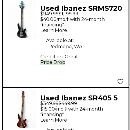
Used Ibanez SRMS720
$949.99
$1,199.99
Multi-scale Blue
$40.00/mo.‡ with 24-month
Chameleon Electric
financing*
Learn More
Bass Guitar
Available at:
Redmond, WA
Condition:
Great
Price Drop
Used Ibanez SR405 5
$349.99
$449.99
String Quilted
$15.00/mo.‡ with 24-month
Sunburst Electric Bass
financing*
Learn More
Guitar