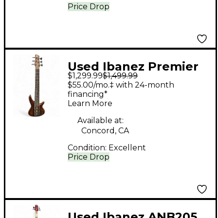
Price Drop
Used Ibanez Premier
$1,299.99
$1,499.99
SR1356B Natural
$55.00/mo.‡ with 24-month
Electric Bass Guitar
financing*
Learn More
Available at:
Concord, CA
Condition:
Excellent
Price Drop
Used Ibanez ANB205