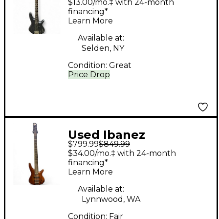
$13.00/mo.‡ with 24-month
Guitar
financing*
Learn More
Available at:
Selden, NY
Condition:
Great
Price Drop
Used Ibanez
$799.99
$849.99
SRGR53560 Natural
$34.00/mo.‡ with 24-month
Electric Bass Guitar
financing*
Learn More
Available at:
Lynnwood, WA
Condition:
Fair