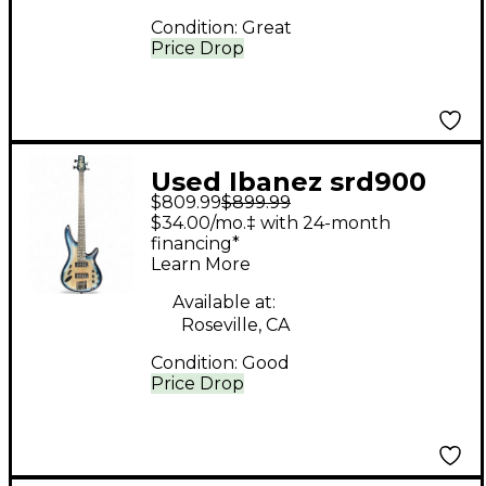
Condition:
Great
Price Drop
Used Ibanez srd900
$809.99
$899.99
Blue Burst Electric
$34.00/mo.‡ with 24-month
Bass Guitar
financing*
Learn More
Available at:
Roseville, CA
Condition:
Good
Price Drop