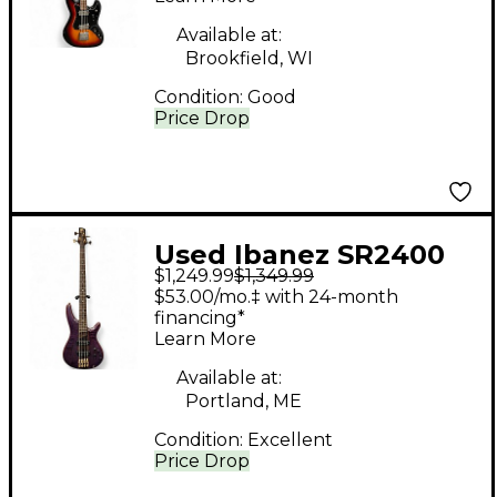
Available at:
Brookfield, WI
Condition:
Good
Price Drop
Used Ibanez SR2400
$1,249.99
$1,349.99
Purple Electric Bass
$53.00/mo.‡ with 24-month
Guitar
financing*
Learn More
Available at:
Portland, ME
Condition:
Excellent
Price Drop