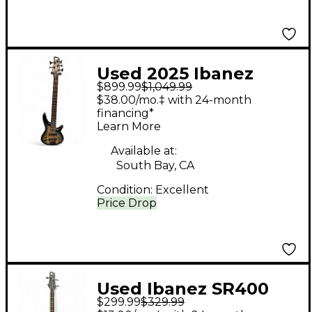
Used 2025 Ibanez
$899.99
$1,049.99
SRD905 Blue Electric
$38.00/mo.‡ with 24-month
Bass Guitar
financing*
Learn More
Available at:
South Bay, CA
Condition:
Excellent
Price Drop
Used Ibanez SR400
$299.99
$329.99
Black Electric Bass