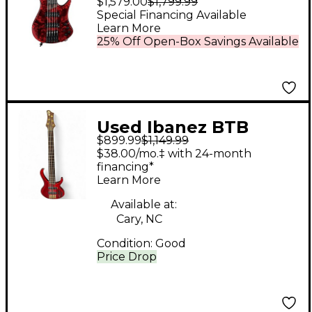
$1,579.00
$1,799.99
Headless Bass Stained
Special Financing Available
Learn More
Wine Red Low Gloss
25% Off Open-Box Savings Available
Used Ibanez BTB
$899.99
$1,149.99
PREMIUM RED Electric
$38.00/mo.‡ with 24-month
Bass Guitar
financing*
Learn More
Available at:
Cary, NC
Condition:
Good
Price Drop