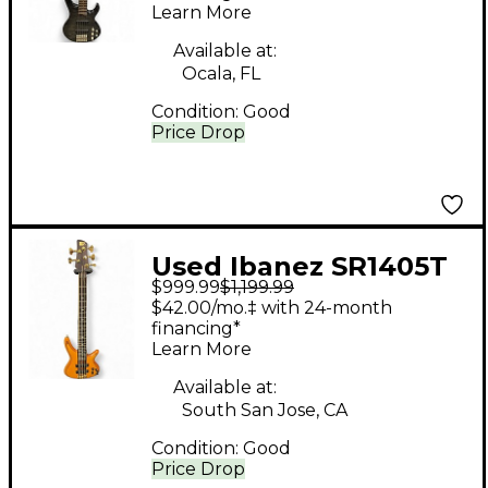
Learn More
Available at:
Ocala, FL
Condition:
Good
Price Drop
Used Ibanez SR1405T
$999.99
$1,199.99
Mahogany Electric
$42.00/mo.‡ with 24-month
Bass Guitar
financing*
Learn More
Available at:
South San Jose, CA
Condition:
Good
Price Drop