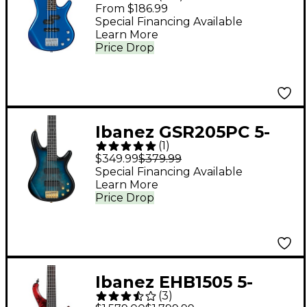
Short-Scale Bass
From $186.99
Guitar - Starlight Blue
Special Financing Available
Learn More
Price Drop
Ibanez GSR205PC 5-
(
1
)
String Electric Bass
$349.99
$379.99
Guitar Transparent
Special Financing Available
Learn More
Marine Burst
Price Drop
Ibanez EHB1505 5-
(
3
)
String Ergonomic