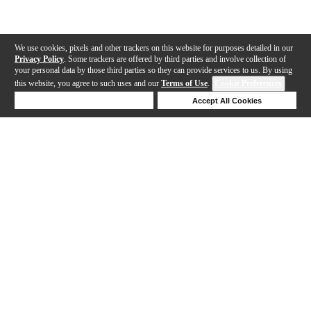
We use cookies, pixels and other trackers on this website for purposes detailed in our
Privacy Policy
. Some trackers are offered by third parties and involve collection of
your personal data by those third parties so they can provide services to us. By using
this website, you agree to such uses and our
Terms of Use
.
Cookie Preferences
Deny Cookies
Accept All Cookies
Help