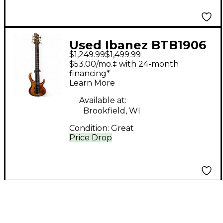
Used Ibanez BTB1906
$1,249.99
$1,499.99
Natural Electric Bass
$53.00/mo.‡ with 24-month
Guitar
financing*
Learn More
Available at:
Brookfield, WI
Condition:
Great
Price Drop