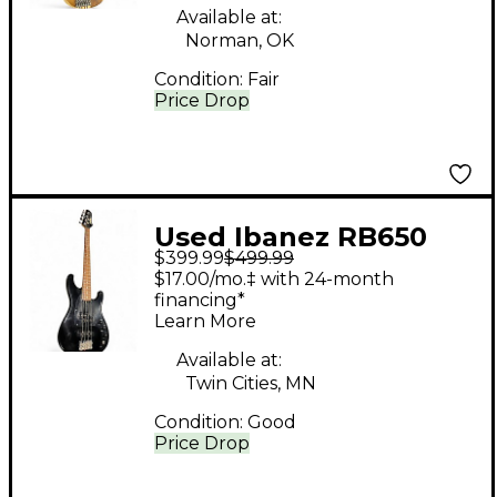
Available at:
Norman, OK
Condition:
Fair
Price Drop
Used Ibanez RB650
$399.99
$499.99
Road Star II Black
$17.00/mo.‡ with 24-month
Electric Bass Guitar
financing*
Learn More
Available at:
Twin Cities, MN
Condition:
Good
Price Drop