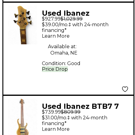
Used Ibanez
$927.99
$1,029.99
BTB25TH5 SILVER
$39.00/mo.‡ with 24-month
BLIZZARD MATTE
financing*
Learn More
Electric Bass Guitar
Available at:
Omaha, NE
Condition:
Good
Price Drop
Used Ibanez BTB7 7
$739.99
$809.99
String Vintage Natural
$31.00/mo.‡ with 24-month
Electric Bass Guitar
financing*
Learn More