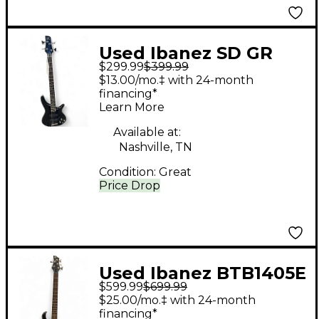
Used Ibanez SD GR
$299.99
$399.99
Black Electric Bass
$13.00/mo.‡ with 24-month
Guitar
financing*
Learn More
Available at:
Nashville, TN
Condition:
Great
Price Drop
Used Ibanez BTB1405E
$599.99
$699.99
5 String Black Electric
$25.00/mo.‡ with 24-month
Bass Guitar
financing*