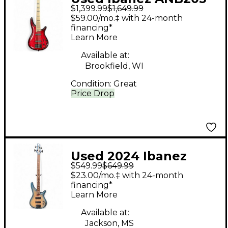
$1,399.99
$1,649.99
Adam Nitti Signature
$59.00/mo.‡ with 24-month
Trans Red Electric
financing*
Learn More
Bass Guitar
Available at:
Brookfield, WI
Condition:
Great
Price Drop
Used 2024 Ibanez
$549.99
$649.99
SD600E Trans Blue
$23.00/mo.‡ with 24-month
Electric Bass Guitar
financing*
Learn More
Available at:
Jackson, MS