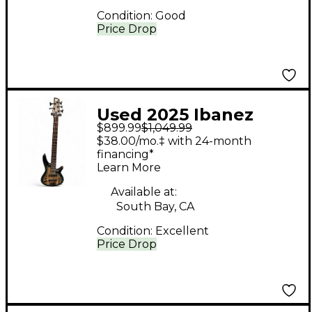
Condition:
Good
Price Drop
Used 2025 Ibanez
$899.99
$1,049.99
SRD905 Blue Electric
$38.00/mo.‡ with 24-month
Bass Guitar
financing*
Learn More
Available at:
South Bay, CA
Condition:
Excellent
Price Drop