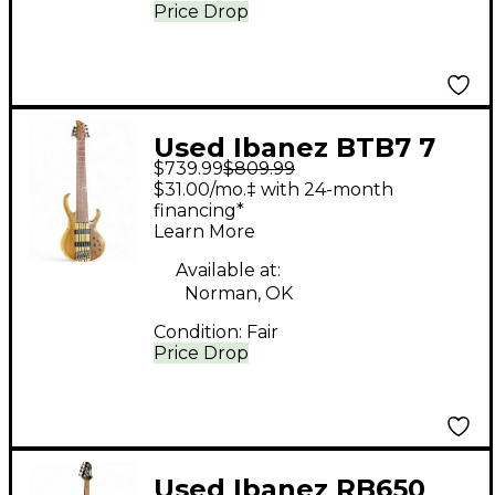
Price Drop
Used Ibanez BTB7 7
$739.99
$809.99
String Vintage Natural
$31.00/mo.‡ with 24-month
Electric Bass Guitar
financing*
Learn More
Available at:
Norman, OK
Condition:
Fair
Price Drop
Used Ibanez RB650