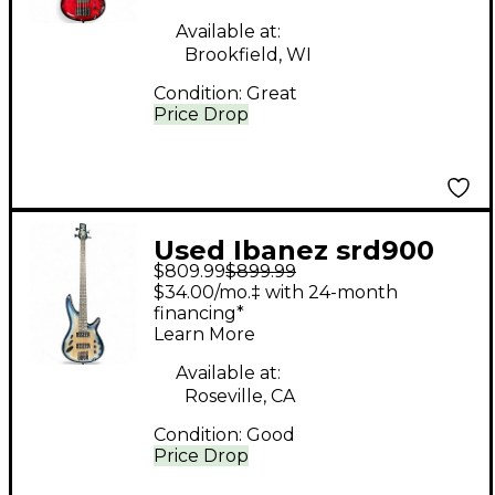
Bass Guitar
Available at:
Brookfield, WI
Condition:
Great
Price Drop
Used Ibanez srd900
$809.99
$899.99
Blue Burst Electric
$34.00/mo.‡ with 24-month
Bass Guitar
financing*
Learn More
Available at:
Roseville, CA
Condition:
Good
Price Drop