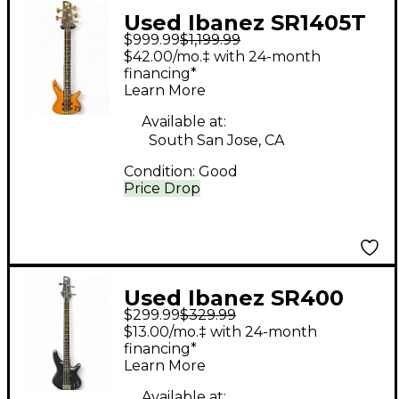
Used Ibanez SR1405T
$999.99
$1,199.99
Mahogany Electric
$42.00/mo.‡ with 24-month
Bass Guitar
financing*
Learn More
Available at:
South San Jose, CA
Condition:
Good
Price Drop
Used Ibanez SR400
$299.99
$329.99
Black Electric Bass
$13.00/mo.‡ with 24-month
Guitar
financing*
Learn More
Available at: