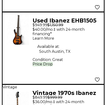
Used Ibanez EHB1505
$949.99
$1,150.99
1P01 DRAGON EYE
$40.00/mo.‡ with 24-month
BURST Electric Bass
financing*
Learn More
Guitar
Available at:
South Austin, TX
Condition:
Great
Price Drop
Vintage
Vintage 1970s Ibanez
$849.99
$999.99
2030 Sunburst Electric
$36.00/mo.‡ with 24-month