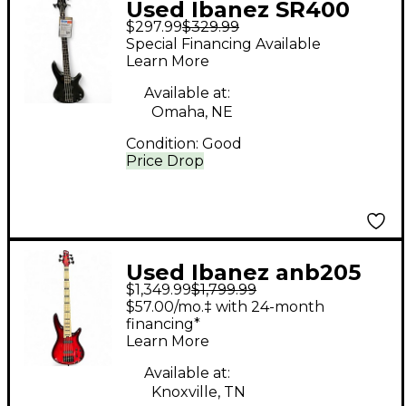
Used Ibanez SR400
$297.99
$329.99
Black Electric Bass
Special Financing Available
Guitar
Learn More
Available at:
Omaha, NE
Condition:
Good
Price Drop
Used Ibanez anb205
$1,349.99
$1,799.99
red Electric Bass
$57.00/mo.‡ with 24-month
Guitar
financing*
Learn More
Available at:
Knoxville, TN