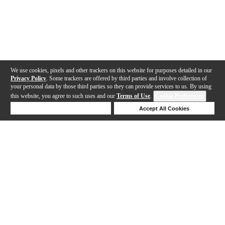
We use cookies, pixels and other trackers on this website for purposes detailed in our
Privacy Policy
. Some trackers are offered by third parties and involve collection of
your personal data by those third parties so they can provide services to us. By using
this website, you agree to such uses and our
Terms of Use
.
Cookie Preferences
Deny Cookies
Accept All Cookies
Help