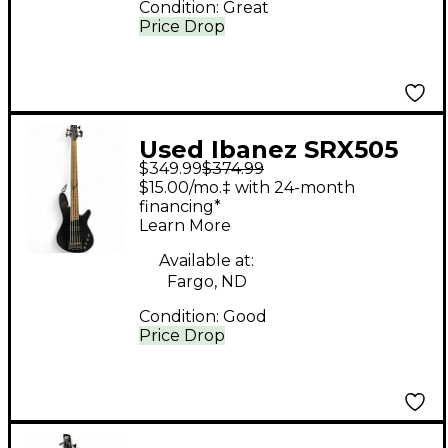
Condition:
Great
Price Drop
Used Ibanez SRX505
$349.99
$374.99
Trans Black Electric
$15.00/mo.‡ with 24-month
Bass Guitar
financing*
Learn More
Available at:
Fargo, ND
Condition:
Good
Price Drop