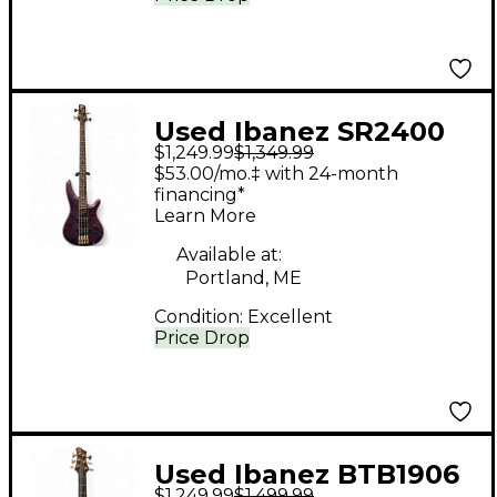
Used Ibanez SR2400
$1,249.99
$1,349.99
Purple Electric Bass
$53.00/mo.‡ with 24-month
Guitar
financing*
Learn More
Available at:
Portland, ME
Condition:
Excellent
Price Drop
Used Ibanez BTB1906
$1,249.99
$1,499.99