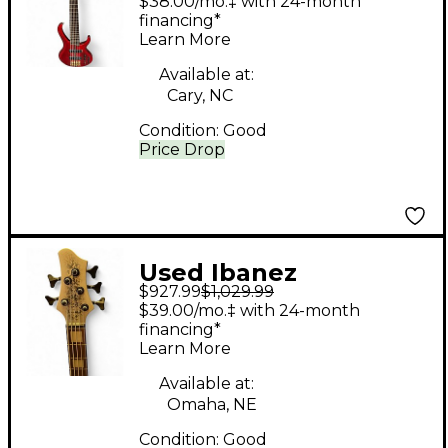
$38.00/mo.‡ with 24-month
Bass Guitar
financing*
Learn More
Available at:
Cary, NC
Condition:
Good
Price Drop
Used Ibanez
$927.99
$1,029.99
BTB25TH5 SILVER
$39.00/mo.‡ with 24-month
BLIZZARD MATTE
financing*
Learn More
Electric Bass Guitar
Available at:
Omaha, NE
Condition:
Good