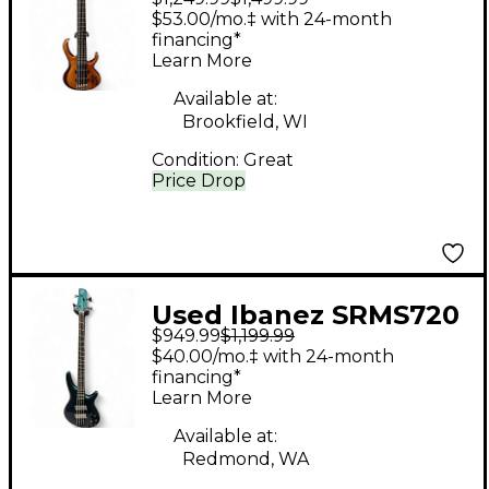
Natural Electric Bass
$53.00/mo.‡ with 24-month
Guitar
financing*
Learn More
Available at:
Brookfield, WI
Condition:
Great
Price Drop
Used Ibanez SRMS720
$949.99
$1,199.99
Multi-scale Blue
$40.00/mo.‡ with 24-month
Chameleon Electric
financing*
Learn More
Bass Guitar
Available at:
Redmond, WA