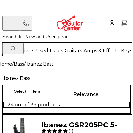
New Arrivals
Used
Deals
Guitars
Amps & Effects
Keys
Home
/
Bass
/
Ibanez Bass
Ibanez Bass
Select Filters
Relevance
1-24 out of 39 products
Ibanez GSR205PC 5-
(
1
)