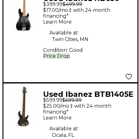
$399.99
$499.99
Road Star II Black
$17.00/mo.‡ with 24-month
Electric Bass Guitar
financing*
Learn More
Available at:
Twin Cities, MN
Condition:
Good
Price Drop
Used Ibanez BTB1405E
$599.99
$699.99
5 String Black Electric
$25.00/mo.‡ with 24-month
Bass Guitar
financing*
Learn More
Available at:
Ocala, FL