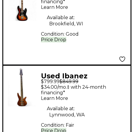
Bass Guitar
financing*
Learn More
Available at:
Brookfield, WI
Condition:
Good
Price Drop
Used Ibanez
$799.99
$849.99
SRGR53560 Natural
$34.00/mo.‡ with 24-month
Electric Bass Guitar
financing*
Learn More
Available at:
Lynnwood, WA
Condition:
Fair
Price Drop