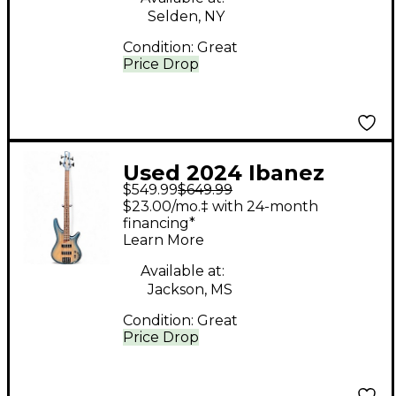
Selden, NY
Condition:
Great
Price Drop
Used 2024 Ibanez
$549.99
$649.99
SD600E Trans Blue
$23.00/mo.‡ with 24-month
Electric Bass Guitar
financing*
Learn More
Available at:
Jackson, MS
Condition:
Great
Price Drop