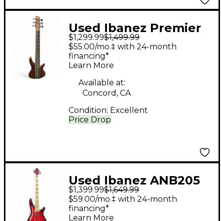
Used Ibanez Premier
$1,299.99
$1,499.99
SR1356B Natural
$55.00/mo.‡ with 24-month
Electric Bass Guitar
financing*
Learn More
Available at:
Concord, CA
Condition:
Excellent
Price Drop
Used Ibanez ANB205
$1,399.99
$1,649.99
Adam Nitti Signature
$59.00/mo.‡ with 24-month
Trans Red Electric
financing*
Learn More