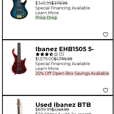
String Electric Bass
$349.99
$379.99
Guitar Transparent
Special Financing Available
Learn More
Marine Burst
Price Drop
Ibanez EHB1505 5-
(
3
)
String Ergonomic
$1,579.00
$1,799.99
Headless Bass Stained
Special Financing Available
Learn More
Wine Red Low Gloss
25% Off Open-Box Savings Available
Used Ibanez BTB
$899.99
$1,149.99
PREMIUM RED Electric