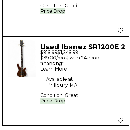
Condition:
Good
Price Drop
Used Ibanez SR1200E 2
$919.99
$1,249.99
Color Sunburst
$39.00/mo.‡ with 24-month
Electric Bass Guitar
financing*
Learn More
Available at:
Millbury, MA
Condition:
Great
Price Drop