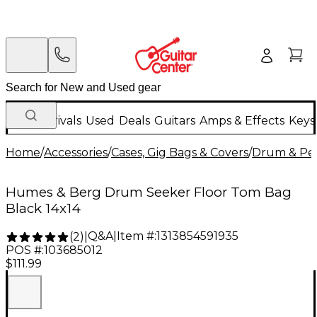
New Arrivals
Used
Deals
Guitars
Amps & Effects
Keys
Home
/
Accessories
/
Cases, Gig Bags & Covers
/
Drum & Per
Humes & Berg Drum Seeker Floor Tom Bag
Black 14x14
Q&A
|
Item #:
1313854591935
(
2
)
|
POS #:
103685012
$111.99