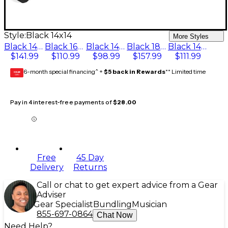
Style:
Black 14x14
More Styles
Black 14x16
Black 16x16
Black 14x15
Black 18x20
Black 14x14
$141.99
$110.99
$98.99
$157.99
$111.99
6-month special financing^ +
$5 back in Rewards
** Limited time
GEAR
CARD
Pay in 4 interest-free payments of
$28.00
Free
45 Day
Delivery
Returns
Call or chat to get expert advice from a Gear
Adviser
Gear Specialist
Bundling
Musician
855-697-0864
Chat Now
Need Help?