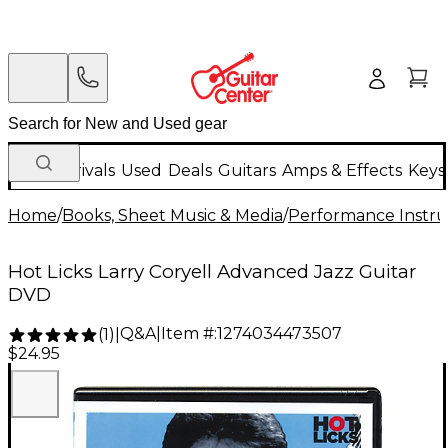
New Arrivals
Used
Deals
Guitars
Amps & Effects
Keys
Home
/
Books, Sheet Music & Media
/
Performance Instru
Hot Licks Larry Coryell Advanced Jazz Guitar
DVD
Q&A
|
Item #:
1274034473507
(
1
)
|
$24.95