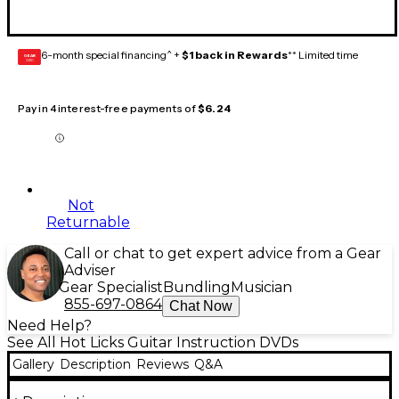
6-month special financing^ +
$1 back in Rewards
** Limited time
GEAR
CARD
Pay in 4 interest-free payments of
$6.24
Not
Returnable
Call or chat to get expert advice from a Gear
Adviser
Gear Specialist
Bundling
Musician
855-697-0864
Chat Now
Need Help?
See All Hot Licks Guitar Instruction DVDs
Gallery
Description
Reviews
Q&A