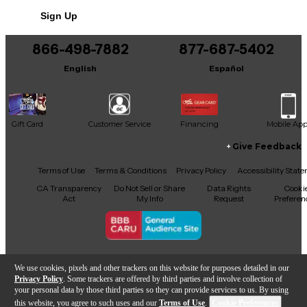
No results but…
Sign Up
You can be the first to ask a new question.
866-498-7882
877-687-5402
It may be Answered within 48 hours.
English
Español
Gift Card
Customer Service
Financing
Mobile Ap
Give Feedback
Facebook
X
YouTube
Instagram
TikTok
Threads
Terms of Use
Terms & Conditions
Privacy Policy
Accessibility Stat
CA Transparency
Do Not Sell or Share
Data Rights
Cooki
Act
My Info
Request
Preferen
Copyright © Guitar Center Inc.
We use cookies, pixels and other trackers on this website for purposes detailed in our
Privacy Policy
. Some trackers are offered by third parties and involve collection of
your personal data by those third parties so they can provide services to us. By using
this website, you agree to such uses and our
Terms of Use
.
Cookie Preferences