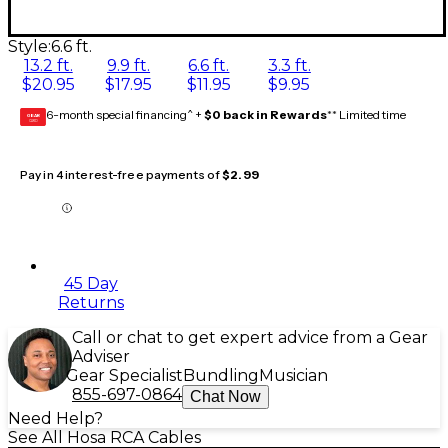
Style:
6.6 ft.
13.2 ft.
9.9 ft.
6.6 ft.
3.3 ft.
$20.95
$17.95
$11.95
$9.95
6-month special financing^ +
$0 back in Rewards
** Limited time
GEAR
CARD
Pay in 4 interest-free payments of
$2.99
45 Day
Returns
Call or chat to get expert advice from a Gear
Adviser
Gear Specialist
Bundling
Musician
855-697-0864
Chat Now
Need Help?
See All Hosa RCA Cables