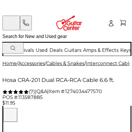
New Arrivals
Used
Deals
Guitars
Amps & Effects
Keys
Home
/
Accessories
/
Cables & Snakes
/
Interconnect Cable
Hosa CRA-201 Dual RCA-RCA Cable 6.6 ft.
Q&A
|
Item #:
1274034477570
(
7
)
|
POS #:
113587885
$11.95