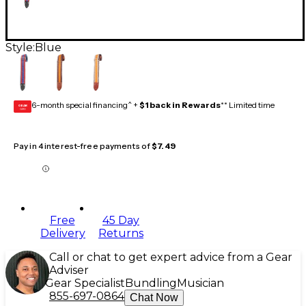
Style:
Blue
6-month special financing^ +
$1 back in Rewards
** Limited time
GEAR
CARD
Pay in 4 interest-free payments of
$7.49
Free
45 Day
Delivery
Returns
Call or chat to get expert advice from a Gear
Adviser
Gear Specialist
Bundling
Musician
855-697-0864
Chat Now