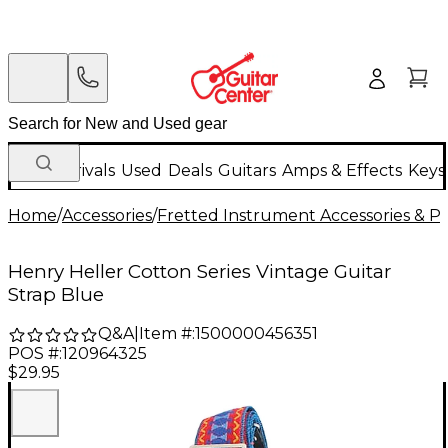
New Arrivals
Used
Deals
Guitars
Amps & Effects
Keys
Home
/
Accessories
/
Fretted Instrument Accessories & Pa
Henry Heller Cotton Series Vintage Guitar
Strap Blue
Q&A
|
Item #:
1500000456351
POS #:
120964325
$29.95