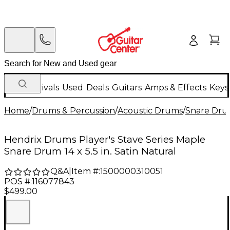
New Arrivals
Used
Deals
Guitars
Amps & Effects
Keys
Home
/
Drums & Percussion
/
Acoustic Drums
/
Snare Dru
Hendrix Drums Player's Stave Series Maple
Snare Drum 14 x 5.5 in. Satin Natural
Q&A
|
Item #:
1500000310051
POS #:
116077843
$499.00