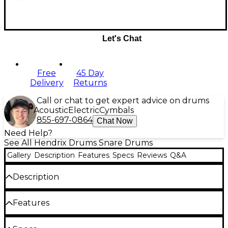
Let's Chat
Free
45 Day
Delivery
Returns
Call or chat to get expert advice on drums
Acoustic
Electric
Cymbals
855-697-0864
Chat Now
Need Help?
See All Hendrix Drums Snare Drums
Gallery
Description
Features
Specs
Reviews
Q&A
Description
The Hendrix Player's Stave Series features the solid
Features
stave construction the company is known for, but
instead of the 1/4" thin Archetype Stave Series shells,
the Player's Series snare drums feature a beefy 1/2"