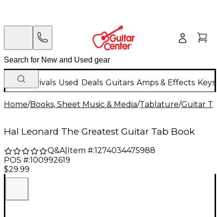
New Arrivals
Used
Deals
Guitars
Amps & Effects
Keys
Home
/
Books, Sheet Music & Media
/
Tablature
/
Guitar T
Hal Leonard The Greatest Guitar Tab Book
Q&A
|
Item #:
1274034475988
POS #:
100992619
$29.99