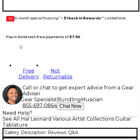
6-month special financing^ +
$1 back in Rewards
** Limited time
GEAR
CARD
Pay in 4 interest-free payments of
$7.50
Free
Not
Delivery
Returnable
Call or chat to get expert advice from a Gear
Adviser
Gear Specialist
Bundling
Musician
855-697-0864
Chat Now
Need Help?
See All Hal Leonard Various Artist Collections Guitar
Tablature
Gallery
Description
Reviews
Q&A