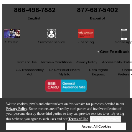
You can be the first to ask a new question.
866-498-7882
877-687-5402
It may be Answered within 48 hours.
English
Español
Gift Card
Customer Service
Financing
Mobile Ap
Give Feedback
Facebook
X
YouTube
Instagram
TikTok
Threads
Terms of Use
Terms & Conditions
Privacy Policy
Accessibility Stat
CA Transparency
Do Not Sell or Share
Data Rights
Cooki
Act
My Info
Request
Preferen
Copyright © Guitar Center Inc.
We use cookies, pixels and other trackers on this website for purposes detailed in our
Privacy Policy
. Some trackers are offered by third parties and involve collection of
your personal data by those third parties so they can provide services to us. By using
this website, you agree to such uses and our
Terms of Use
.
Cookie Preferences
Add to Cart
Deny Cookies
Accept All Cookies