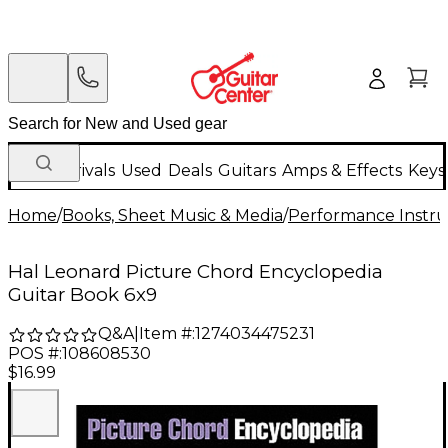
New Arrivals
Used
Deals
Guitars
Amps & Effects
Keys
Home
/
Books, Sheet Music & Media
/
Performance Instru
Hal Leonard Picture Chord Encyclopedia
Guitar Book 6x9
Q&A
|
Item #:
1274034475231
POS #:
108608530
$16.99