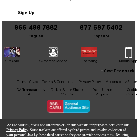
No results but…
Sign Up
You can be the first to ask a new question.
866-498-7882
877-687-5402
It may be Answered within 48 hours.
English
Español
Gift Card
Customer Service
Financing
Mobile Ap
Give Feedback
Facebook
X
YouTube
Instagram
TikTok
Threads
Terms of Use
Terms & Conditions
Privacy Policy
Accessibility Stat
CA Transparency
Do Not Sell or Share
Data Rights
Cooki
Act
My Info
Request
Preferen
Copyright © Guitar Center Inc.
We use cookies, pixels and other trackers on this website for purposes detailed in our
Privacy Policy
. Some trackers are offered by third parties and involve collection of
your personal data by those third parties so they can provide services to us. By using