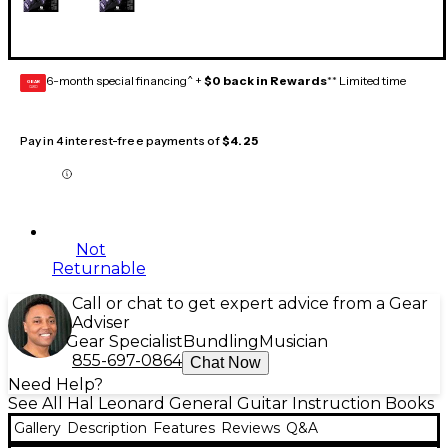
6-month special financing^ +
$0 back in Rewards
** Limited time
GEAR
CARD
Pay in 4 interest-free payments of
$4.25
Not
Returnable
Call or chat to get expert advice from a Gear
Adviser
Gear Specialist
Bundling
Musician
855-697-0864
Chat Now
Need Help?
See All Hal Leonard General Guitar Instruction Books
Gallery
Description
Features
Reviews
Q&A