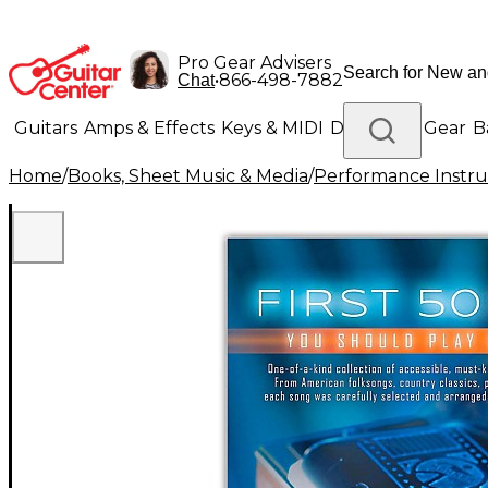
Pro Gear Advisers
•
866-498-7882
Chat
Guitars
Amps & Effects
Keys & MIDI
Drums
DJ Gear
B
Home
/
Books, Sheet Music & Media
/
Performance Instru
Lighting
Band & Orchestra
Platinum Gear