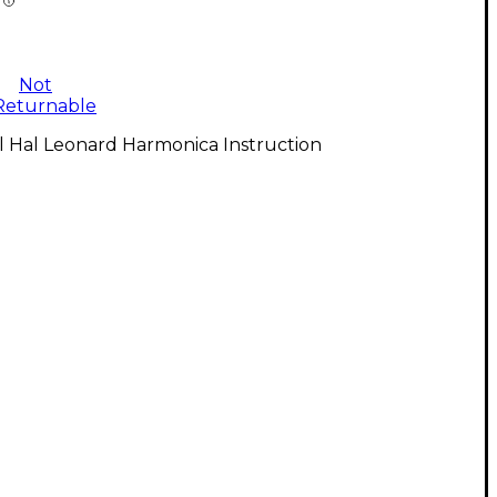
Not
Returnable
l Hal Leonard Harmonica Instruction