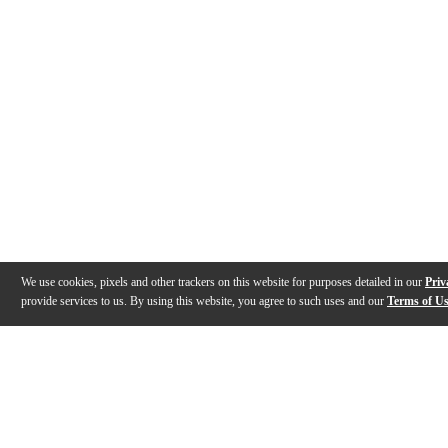
We use cookies, pixels and other trackers on this website for purposes detailed in our
Priv
provide services to us. By using this website, you agree to such uses and our
Terms of U