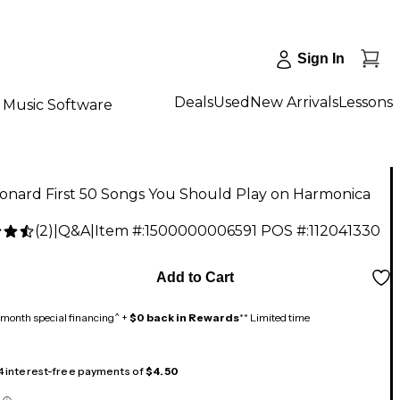
Sign In
Deals
Used
New Arrivals
Lessons
Music Software
onard First 50 Songs You Should Play on Harmonica
(
2
)
|
Q&A
|
Item #:
1500000006591
POS #:
112041330
Add to Cart
month special financing^ +
$0 back in Rewards
** Limited time
 4 interest-free payments of
$4.50