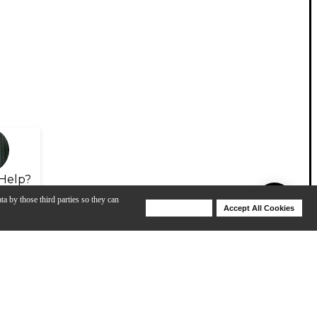
Help?
ta by those third parties so they can
Deny Cookies
Accept All Cookies
Help