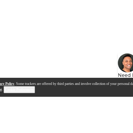
Need 
acy Policy
. Some trackers are offered by third parties and involve collection of your personal da
se
.
Cookie Preferences