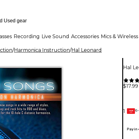
asses
Recording
Live Sound
Accessories
Mics & Wireless
ction
/
Harmonica Instruction
/
Hal Leonard
Hal Le
$17.99
6-
1
GEAR
CARD
Pay in