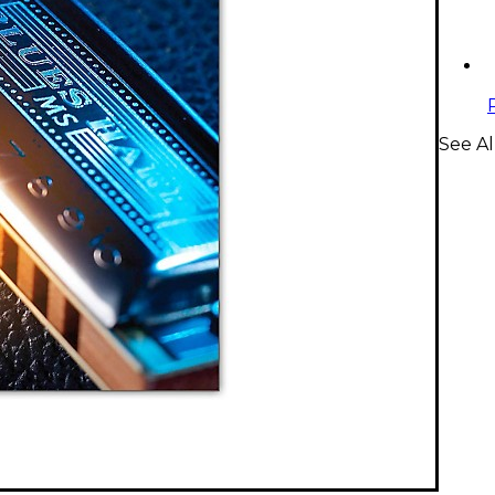
See Al