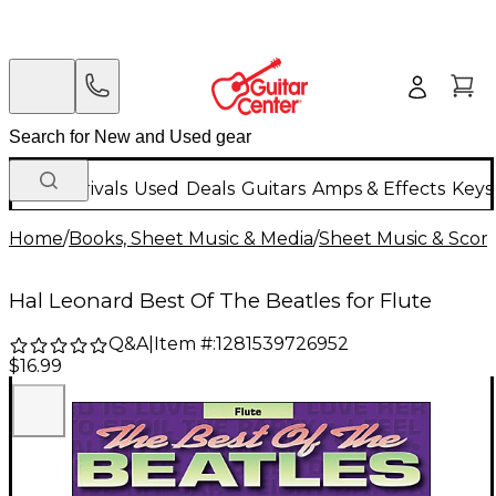
New Arrivals
Used
Deals
Guitars
Amps & Effects
Keys
Home
/
Books, Sheet Music & Media
/
Sheet Music & Scor
Hal Leonard Best Of The Beatles for Flute
Q&A
|
Item #:
1281539726952
$16.99