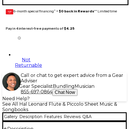
6-month special financing^ +
$0 back in Rewards
** Limited time
GEAR
CARD
Pay in 4 interest-free payments of
$4.25
Not
Returnable
Call or chat to get expert advice from a Gear
Adviser
Gear Specialist
Bundling
Musician
855-697-0864
Chat Now
Need Help?
See All Hal Leonard Flute & Piccolo Sheet Music &
Songbooks
Gallery
Description
Features
Reviews
Q&A
Description