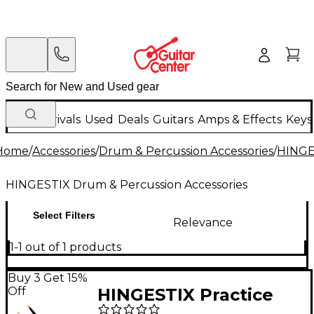
New Arrivals
Used
Deals
Guitars
Amps & Effects
Keys
Home
/
Accessories
/
Drum & Percussion Accessories
/
HINGE
HINGESTIX Drum & Percussion Accessories
Select Filters
Relevance
1-1 out of 1 products
Buy 3 Get 15%
Off
HINGESTIX Practice