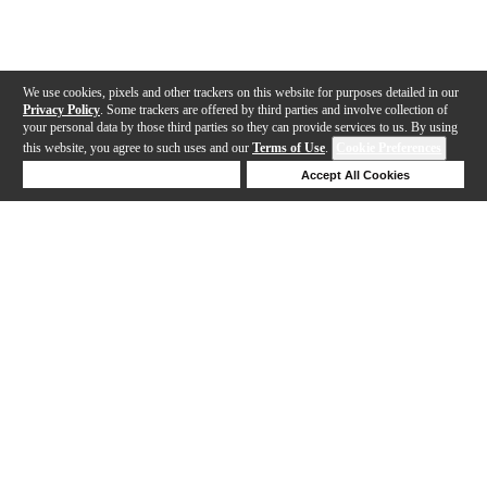
We use cookies, pixels and other trackers on this website for purposes detailed in our
Privacy Policy
. Some trackers are offered by third parties and involve collection of
your personal data by those third parties so they can provide services to us. By using
this website, you agree to such uses and our
Terms of Use
.
Cookie Preferences
Deny Cookies
Accept All Cookies
Help