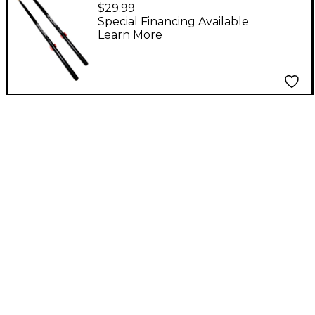
Drum Sticks 5B
$29.99
Special Financing Available
Learn More