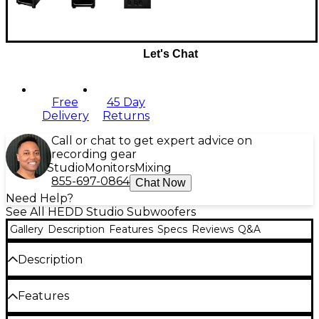
Let's Chat
Free
45 Day
Delivery
Returns
Call or chat to get expert advice on
recording gear
Studio
Monitors
Mixing
855-697-0864
Chat Now
Need Help?
See All HEDD Studio Subwoofers
Gallery
Description
Features
Specs
Reviews
Q&A
Description
Studio engineers requiring powerful and precise low-
Features
frequency reproduction will be dazzled by the black HEDD
Audio BASS 12, a compact studio subwoofer that's