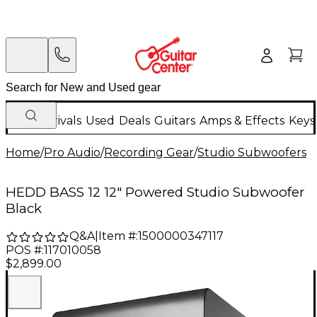
New Arrivals
Used
Deals
Guitars
Amps & Effects
Keys
Home
/
Pro Audio
/
Recording Gear
/
Studio Subwoofers
HEDD BASS 12 12" Powered Studio Subwoofer
Black
Q&A
|
Item #:
1500000347117
POS #:
117010058
$2,899.00