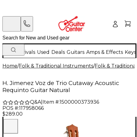
New Arrivals
Used
Deals
Guitars
Amps & Effects
Keys
Home
/
Folk & Traditional Instruments
/
Folk & Tradition
H. Jimenez Voz de Trio Cutaway Acoustic
Requinto Guitar Natural
Q&A
|
Item #:
1500000373936
POS #:
117958066
$289.00