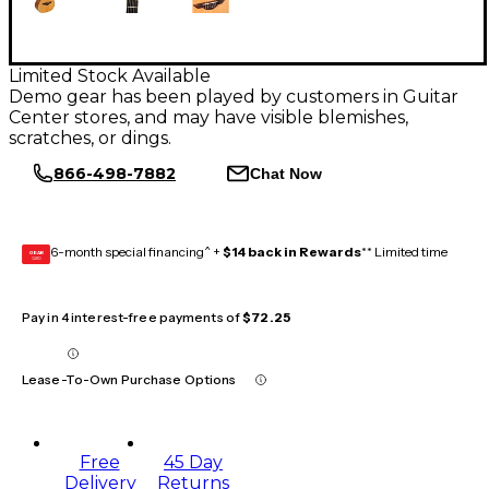
Limited Stock Available
Demo gear has been played by customers in Guitar
Center stores, and may have visible blemishes,
scratches, or dings.
866-498-7882
Chat Now
6-month special financing^ +
$14 back in Rewards
** Limited time
GEAR
CARD
Pay in 4 interest-free payments of
$72.25
Lease-To-Own Purchase Options
Free
45 Day
Delivery
Returns