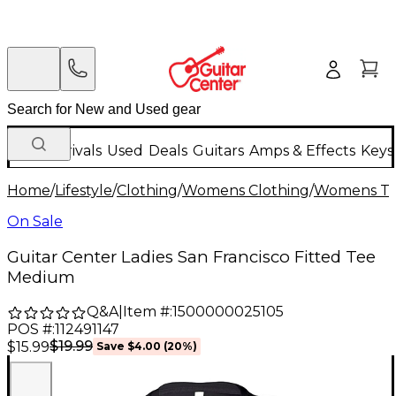
New Arrivals
Used
Deals
Guitars
Amps & Effects
Keys
Home
/
Lifestyle
/
Clothing
/
Womens Clothing
/
Womens T-S
On Sale
Guitar Center Ladies San Francisco Fitted Tee
Medium
Q&A
|
Item #:
1500000025105
POS #:
112491147
$19.99
$15.99
Save
$4.00
(
20
%)