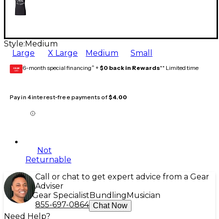
Style:
Medium
Large
X Large
Medium
Small
6-month special financing^ +
$0 back in Rewards
** Limited time
GEAR
CARD
Pay in 4 interest-free payments of
$4.00
Not
Returnable
Call or chat to get expert advice from a Gear
Adviser
Gear Specialist
Bundling
Musician
855-697-0864
Chat Now
Need Help?