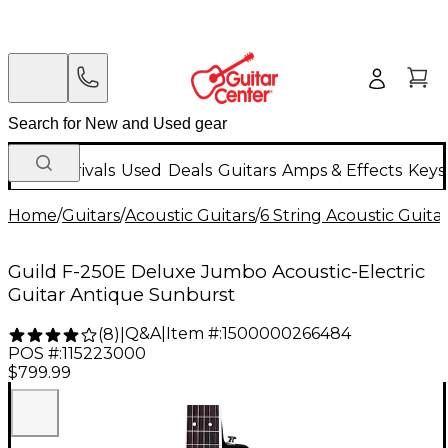
New Arrivals
Used
Deals
Guitars
Amps & Effects
Keys
Home
/
Guitars
/
Acoustic Guitars
/
6 String Acoustic Guita
Guild F-250E Deluxe Jumbo Acoustic-Electric
Guitar Antique Sunburst
Q&A
|
Item #:
1500000266484
(
8
)
|
POS #:
115223000
$799.99