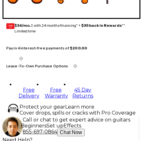
$34/mo.
‡ with 24 months financing* +
$39 back in Rewards
**
GEAR
CARD
Limited time
Pay in 4 interest-free payments of
$200.00
Lease-To-Own Purchase Options
Free
Free
45 Day
Delivery
Warranty
Returns
Protect your gear
Learn more
Cover drops, spills or cracks with Pro Coverage
Call or chat to get expert advice on guitars
Beginners
Set up
Effects
855-697-0864
Chat Now
Need Help?