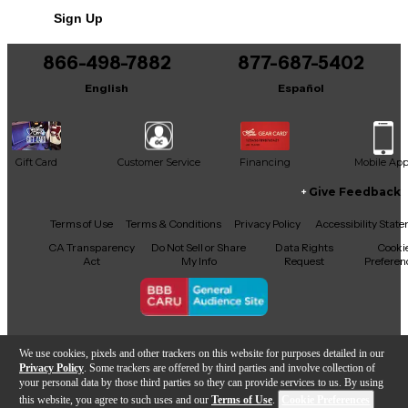
No results but…
Neck shape: C
Sign Up
You can be the first to ask a new question.
Nut width: 1.69" (43 mm)
866-498-7882
877-687-5402
It may be Answered within 48 hours.
Fingerboard: Pau ferro
English
Español
Neck wood: Mahogany
Scale length: 25.5"
Gift Card
Customer Service
Financing
Mobile Ap
Number of frets: 20
Give Feedback
Neck finish: Satin polyurethane
Facebook
X
YouTube
Instagram
TikTok
Threads
Terms of Use
Terms & Conditions
Privacy Policy
Accessibility Stat
CA Transparency
Do Not Sell or Share
Data Rights
Cooki
Act
My Info
Request
Preferen
Electronics
Pickup/preamp: Yes
Copyright © Guitar Center Inc.
We use cookies, pixels and other trackers on this website for purposes detailed in our
Privacy Policy
. Some trackers are offered by third parties and involve collection of
Brand: Guild/Fishman
your personal data by those third parties so they can provide services to us. By using
this website, you agree to such uses and our
Terms of Use
.
Cookie Preferences
Configuration: Undersaddle piezo