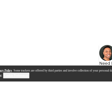
Need 
acy Policy
. Some trackers are offered by third parties and involve collection of your personal da
se
.
Cookie Preferences