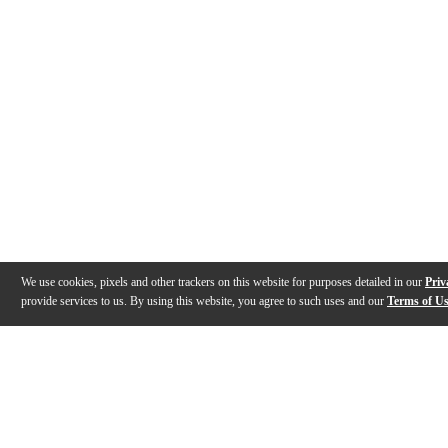
We use cookies, pixels and other trackers on this website for purposes detailed in our
Priv
provide services to us. By using this website, you agree to such uses and our
Terms of U