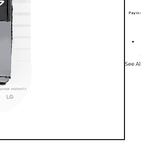
Pay in
See Al