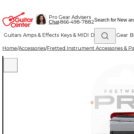
Pro Gear Advisers
•
866-498-7882
Chat
Guitars
Amps & Effects
Keys & MIDI
Drums
DJ Gear
B
Home
/
Accessories
/
Fretted Instrument Accessories & Pa
Lighting
Band & Orchestra
Platinum Gear