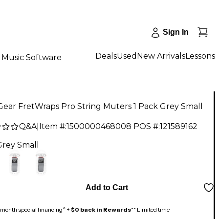
Sign In
Deals
Used
New Arrivals
Lessons
Music Software
ear FretWraps Pro String Muters 1 Pack Grey Small
Q&A
|
Item #:
1500000468008
POS #:
121589162
Grey Small
Add to Cart
month special financing^ +
$0 back in Rewards
** Limited time