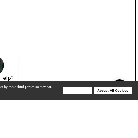
Help?
ta by those third parties so they can
Deny Cookies
Accept All Cookies
Help