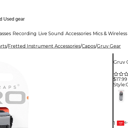
asses
Recording
Live Sound
Accessories
Mics & Wireless
rts
/
Fretted Instrument Accessories
/
Capos
/
Gruv Gear
Gruv G
$17.99
Style:
6-
1
GEAR
CARD