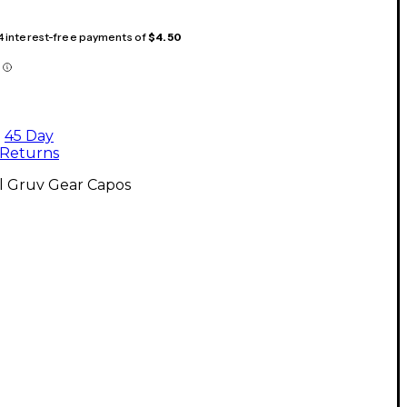
 4 interest-free payments of
$4.50
45 Day
Returns
l Gruv Gear Capos