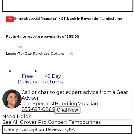
6-month special financing^ +
$11 back in Rewards
** Limited time
GEAR
CARD
Pay in 4 interest-free payments of
$59.50
Lease-To-Own Purchase Options
Free
45 Day
Delivery
Returns
Call or chat to get expert advice from a Gear
Adviser
Gear Specialist
Bundling
Musician
855-697-0864
Chat Now
Need Help?
See All Grover Pro Concert Tambourines
Gallery
Description
Reviews
Q&A