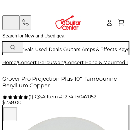
New Arrivals
Used
Deals
Guitars
Amps & Effects
Keys
Home
/
Concert Percussion
/
Concert Hand & Mounted P
Grover Pro Projection Plus 10" Tambourine
Beryllium Copper
Q&A
|
Item #:
1274115047052
(
1
)
|
$238.00