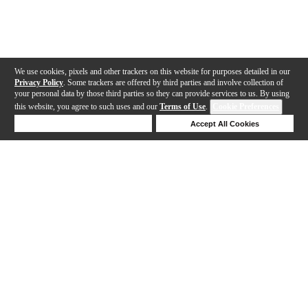
We use cookies, pixels and other trackers on this website for purposes detailed in our
Privacy Policy
. Some trackers are offered by third parties and involve collection of
your personal data by those third parties so they can provide services to us. By using
this website, you agree to such uses and our
Terms of Use
.
Cookie Preferences
Deny Cookies
Accept All Cookies
Help