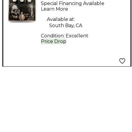
RAVAGER Pedal
Special Financing Available
Learn More
Available at:
South Bay, CA
Condition:
Excellent
Price Drop