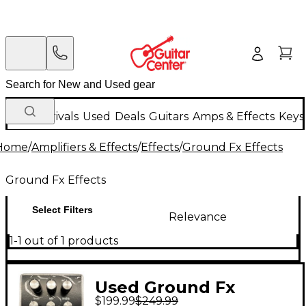
New Arrivals
Used
Deals
Guitars
Amps & Effects
Keys
Home
/
Amplifiers & Effects
/
Effects
/
Ground Fx Effects
Ground Fx Effects
Select Filters
Relevance
1-1 out of 1 products
Used Ground Fx
$199.99
$249.99