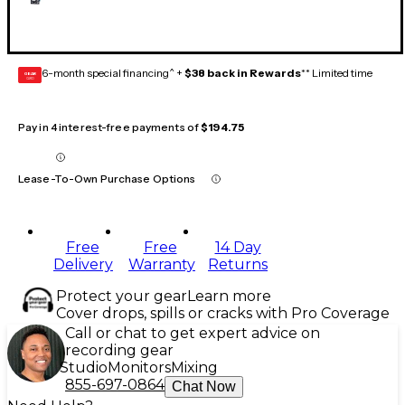
6-month special financing^ +
$38 back in Rewards
** Limited time
GEAR
CARD
Pay in 4 interest-free payments of
$194.75
Lease-To-Own Purchase Options
Free
Free
14 Day
Delivery
Warranty
Returns
Protect your gear
Learn more
Cover drops, spills or cracks with Pro Coverage
Call or chat to get expert advice on
recording gear
Studio
Monitors
Mixing
855-697-0864
Chat Now