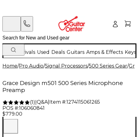
New Arrivals
Used
Deals
Guitars
Amps & Effects
Keys
Home
/
Pro Audio
/
Signal Processors
/
500 Series Gear
/
Gra
Grace Design m501 500 Series Microphone
Preamp
Q&A
|
Item #:
1274115061265
(
1
)
|
POS #:
106060841
$779.00