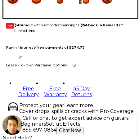
$46/mo.
‡ with 24 months financing* +
$54 back in Rewards
**
GEAR
CARD
Limited time
Pay in 4 interest-free payments of
$274.75
Lease-To-Own Purchase Options
Free
Free
45 Day
Delivery
Warranty
Returns
Protect your gear
Learn more
Cover drops, spills or cracks with Pro Coverage
Call or chat to get expert advice on guitars
Beginners
Set up
Effects
855-697-0864
Chat Now
Need Help?