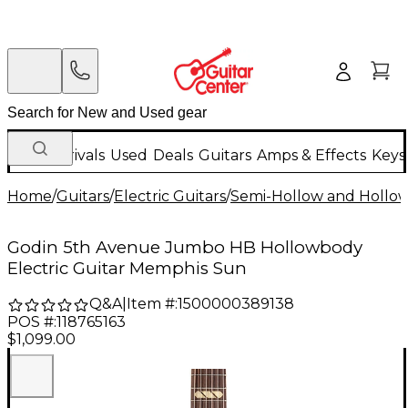
New Arrivals
Used
Deals
Guitars
Amps & Effects
Keys
Home
/
Guitars
/
Electric Guitars
/
Semi-Hollow and Hollow 
Godin 5th Avenue Jumbo HB Hollowbody
Electric Guitar Memphis Sun
Q&A
|
Item #:
1500000389138
POS #:
118765163
$1,099.00