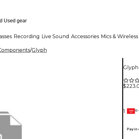
asses
Recording
Live Sound
Accessories
Mics & Wireless
Components
/
Glyph
Glyph
$223.
6-
1
GEAR
CARD
Pay in