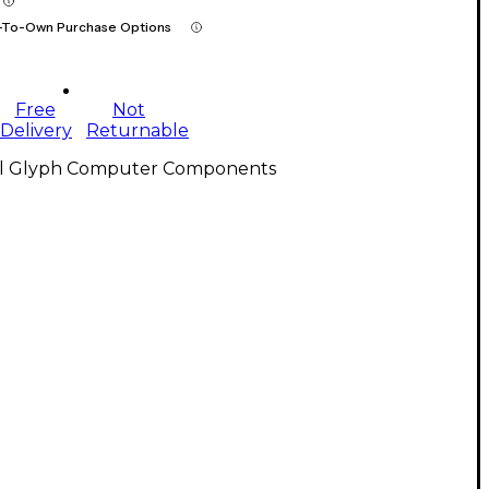
-To-Own Purchase Options
Free
Not
Delivery
Returnable
ll Glyph Computer Components