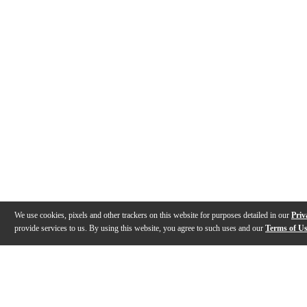
We use cookies, pixels and other trackers on this website for purposes detailed in our
Priv
provide services to us. By using this website, you agree to such uses and our
Terms of U