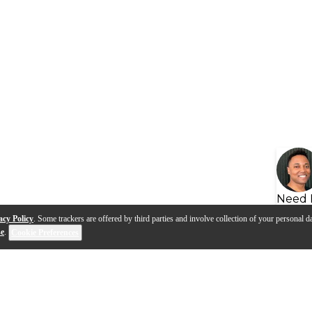
Need 
acy Policy
. Some trackers are offered by third parties and involve collection of your personal da
se
.
Cookie Preferences