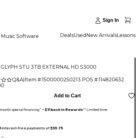
Sign In
Deals
Used
New Arrivals
Lessons
Music Software
 GLYPH STU 3TB EXTERNAL HD S3000
Q&A
|
Item #:
1500000250213
POS #:
114820632
00
Add to Cart
month special financing^ +
$11 back in Rewards
** Limited time
 4 interest-free payments of
$55.75