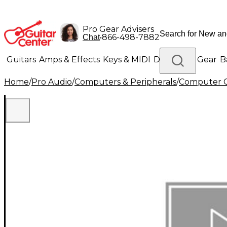
Pro Gear Advisers
•
866-498-7882
Chat
Guitars
Amps & Effects
Keys & MIDI
Drums
DJ Gear
B
Home
/
Pro Audio
/
Computers & Peripherals
/
Computer 
Lighting
Band & Orchestra
Platinum Gear