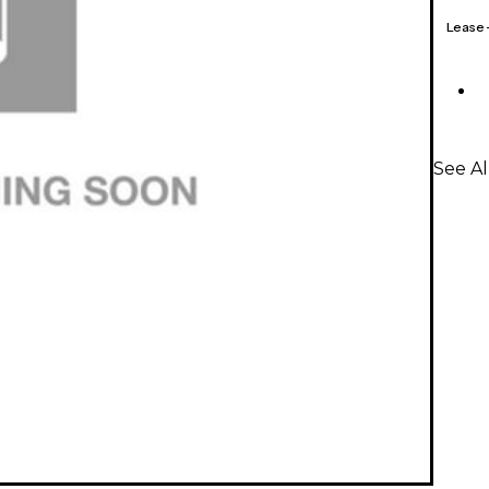
Lease
See A