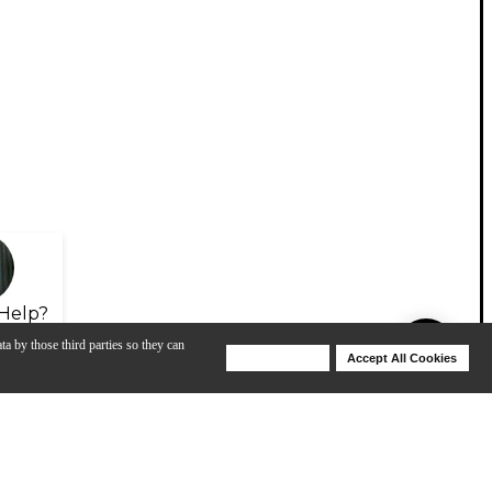
Help?
ta by those third parties so they can
Deny Cookies
Accept All Cookies
Help