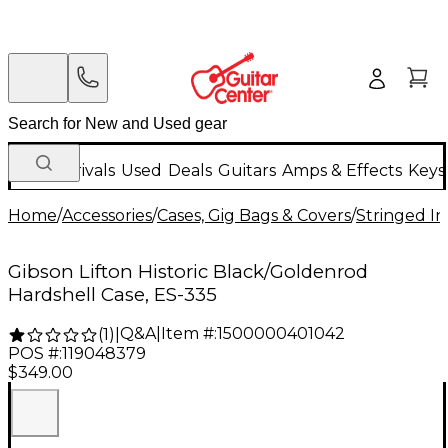
New Arrivals
Used
Deals
Guitars
Amps & Effects
Keys
Home
/
Accessories
/
Cases, Gig Bags & Covers
/
Stringed In
Gibson Lifton Historic Black/Goldenrod
Hardshell Case, ES-335
Q&A
|
Item #:
1500000401042
(
1
)
|
POS #:
119048379
$349.00