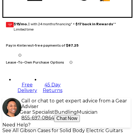
$15/mo.
‡ with 24 months financing* +
$17 back in Rewards
**
GEAR
CARD
Limited time
Pay in 4 interest-free payments of
$87.25
Lease-To-Own Purchase Options
Free
45 Day
Delivery
Returns
Call or chat to get expert advice from a Gear
Adviser
Gear Specialist
Bundling
Musician
855-697-0864
Chat Now
Need Help?
See All Gibson Cases for Solid Body Electric Guitars