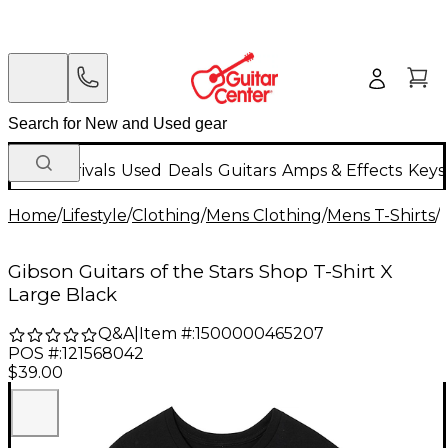
New Arrivals
Used
Deals
Guitars
Amps & Effects
Keys
Home
/
Lifestyle
/
Clothing
/
Mens Clothing
/
Mens T-Shirts
/
Gibson Guitars of the Stars Shop T-Shirt X
Large Black
Q&A
|
Item #:
1500000465207
POS #:
121568042
$39.00