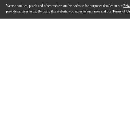
We use cookies, pixels and other trackers on this website for purposes detailed in our
Priv
provide services to us. By using this website, you agree to such uses and our
Terms of U
Gallery
Description
Features
Specs
Reviews
Q&A
Description
The Gibson ES-335 Figured semi-hollowbody electric guitar i
Features