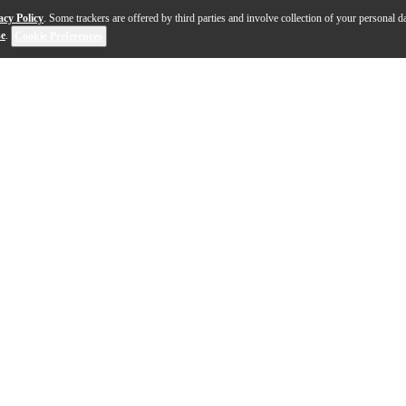
acy Policy
. Some trackers are offered by third parties and involve collection of your personal da
se
.
Cookie Preferences
s a stunning blend of classic design and contemporary craftsma