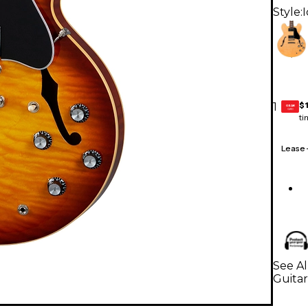
Style:
$
1
GEAR
CARD
ti
Lease
See Al
Guitar