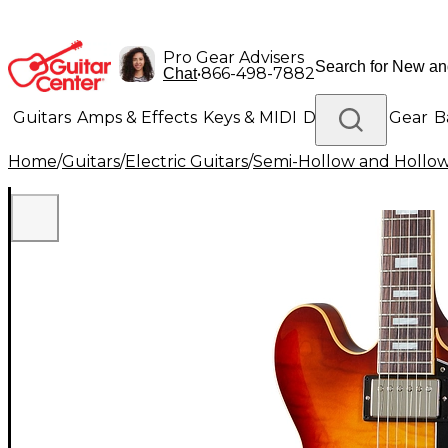
Pro Gear Advisers
•
866-498-7882
Chat
Guitars
Amps & Effects
Keys & MIDI
Drums
DJ Gear
B
Home
/
Guitars
/
Electric Guitars
/
Semi-Hollow and Hollow 
Lighting
Band & Orchestra
Platinum Gear