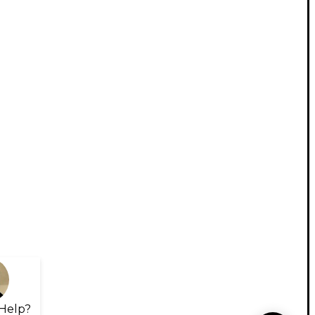
Help?