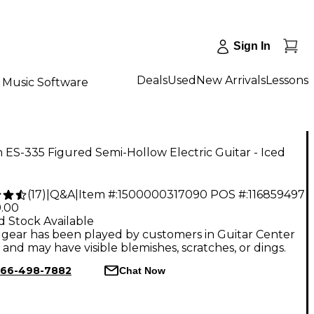
Sign In
Deals
Used
New Arrivals
Lessons
Music Software
 ES-335 Figured Semi-Hollow Electric Guitar - Iced
(
17
)
|
Q&A
|
Item #:
1500000317090
POS #:
116859497
9.00
d Stock Available
gear has been played by customers in Guitar Center
, and may have visible blemishes, scratches, or dings.
66-498-7882
Chat Now