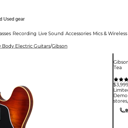
asses
Recording
Live Sound
Accessories
Mics & Wireless
Body Electric Guitars
/
Gibson
Gibson
Tea
$3,99
Limite
Demo 
stores
8