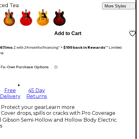
Iced Tea
More Styles
Add to Cart
167/mo.
‡ with 24 months financing* +
$199 back in Rewards
** Limited
me
-To-Own Purchase Options
Free
45 Day
Delivery
Returns
Protect your gear
Learn more
Cover drops, spills or cracks with Pro Coverage
l Gibson Semi-Hollow and Hollow Body Electric
s