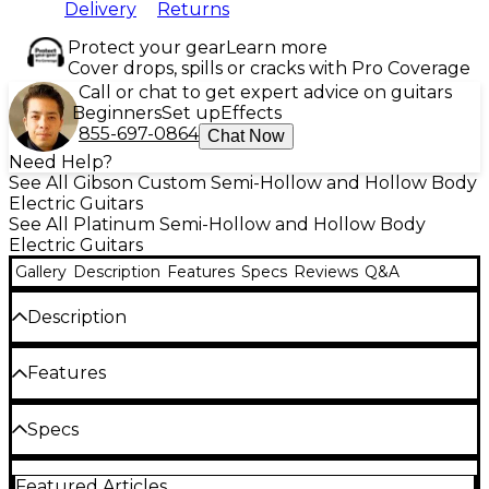
Delivery
Returns
Protect your gear
Learn more
Cover drops, spills or cracks with Pro Coverage
Call or chat to get expert advice on guitars
Beginners
Set up
Effects
855-697-0864
Chat Now
Need Help?
See All Gibson Custom Semi-Hollow and Hollow Body
Electric Guitars
See All Platinum Semi-Hollow and Hollow Body
Electric Guitars
Gallery
Description
Features
Specs
Reviews
Q&A
Description
The Gibson Custom 1961 ES-335 Reissue VOS semi-
Features
hollow electric guitar authentically captures the
sound and feel of a vintage classic. Crafted with
3-ply maple/poplar body
Specs
premium tonewoods and outfitted with
Burstbucker pickups, this guitar provides the full,
Solid mahogany neck, authentic '61 neck
Body
warm tone that defined an era. Its solid mahogany
profile
Featured Articles