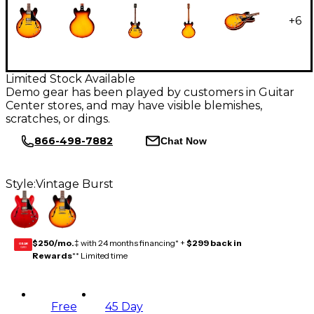
+
6
Limited Stock Available
Demo gear has been played by customers in Guitar
Center stores, and may have visible blemishes,
scratches, or dings.
866-498-7882
Chat Now
Style:
Vintage Burst
$250/mo.
‡ with 24 months financing* +
$299 back in
GEAR
CARD
Rewards
** Limited time
Free
45 Day