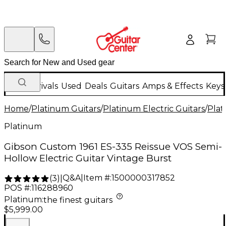
New Arrivals
Used
Deals
Guitars
Amps & Effects
Keys
Home
/
Platinum Guitars
/
Platinum Electric Guitars
/
Plat
Platinum
Gibson Custom 1961 ES-335 Reissue VOS Semi-
Hollow Electric Guitar Vintage Burst
Q&A
|
Item #:
1500000317852
(
3
)
|
POS #:
116288960
Platinum
:
the finest guitars
$5,999.00