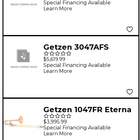
Kit G13374-0S Silver
Special Financing Available
Learn More
plated
Getzen 3047AFS
Custom Series F
$5,619.99
Attachment
Special Financing Available
Learn More
Trombone Silver
plated
Getzen 1047FR Eterna
Professional Series F-
$3,995.99
Attachment
Special Financing Available
Learn More
Trombone Lacquer