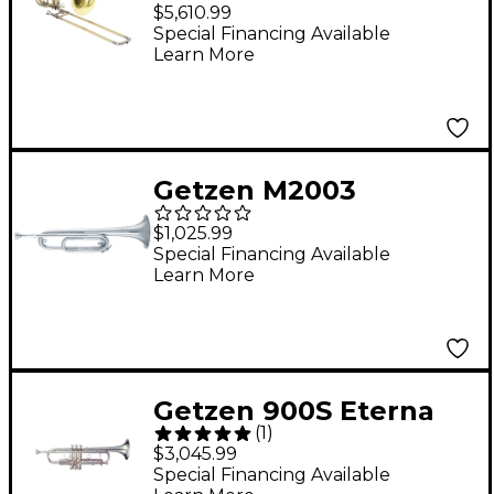
Series Bass Trombone
$5,610.99
1052FD Yellow Brass
Special Financing Available
Learn More
Bell
Getzen M2003
American Heritage
$1,025.99
Series Bb Field Bugle
Special Financing Available
Learn More
Silver
Getzen 900S Eterna
(
1
)
Classic Series Bb
$3,045.99
Trumpet Silver
Special Financing Available