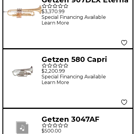
Deluxe Series Bb
$3,370.99
Trumpet Clear
Special Financing Available
Learn More
Lacquer
Getzen 580 Capri
Series Bb Cornet Silver
$2,200.99
Special Financing Available
Learn More
Getzen 3047AF
Trombone Conversion
$500.00