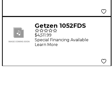
Yellow Brass Bell
Getzen 1052FDS
Eterna Semi-Pro
$4,511.99
Series Brass
Special Financing Available
Learn More
Trombone Silver
plated