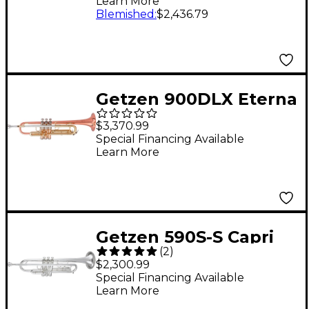
Learn More
Blemished
:
$2,436.79
Getzen 900DLX Eterna
Deluxe Series Bb
$3,370.99
Trumpet Clear
Special Financing Available
Learn More
Lacquer
Getzen 590S-S Capri
(
2
)
Series Bb Trumpet
$2,300.99
With 1st Valve Saddle
Special Financing Available
Learn More