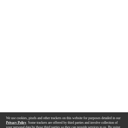
We use cookies, pixels and other trackers on this website for purposes detailed in our
Privacy Policy
. Some trackers are offered by third parties and involve collection of
your personal data by those third parties so they can provide services to us. By using