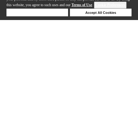
this website, you agree to such uses and our
Terms of Use
.
Cookie Preferences
Deny Cookies
Accept All Cookies
Help