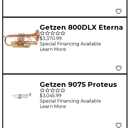
Getzen 800DLX Eterna
Deluxe Series Bb
$3,370.99
Cornet Clear Lacquer
Special Financing Available
Learn More
Getzen 907S Proteus
Series Bb Trumpet
$3,045.99
Special Financing Available
Learn More