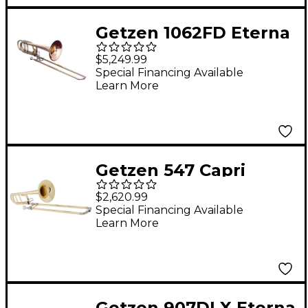
Getzen 1062FD Eterna
Series Bass Trombone
$5,249.99
1062FDR Lacquer Red
Special Financing Available
Learn More
Brass Bell
Getzen 547 Capri
Series F-Attachment
$2,620.99
Trombone Lacquer
Special Financing Available
Learn More
Yellow Brass Bell
Getzen 907DLX Eterna