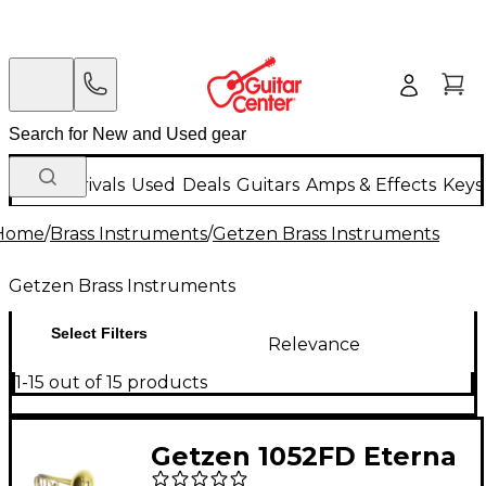
New Arrivals
Used
Deals
Guitars
Amps & Effects
Keys
Home
/
Brass Instruments
/
Getzen Brass Instruments
Getzen Brass Instruments
Select Filters
Relevance
1-15 out of 15 products
Getzen 1052FD Eterna