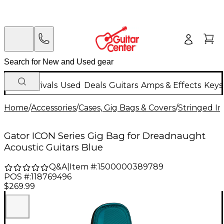
New Arrivals
Used
Deals
Guitars
Amps & Effects
Keys
Home
/
Accessories
/
Cases, Gig Bags & Covers
/
Stringed In
Gator ICON Series Gig Bag for Dreadnaught
Acoustic Guitars Blue
Q&A
|
Item #:
1500000389789
POS #:
118769496
$269.99