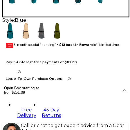
Style:
Blue
6-month special financing^ +
$13 back in Rewards
** Limited time
GEAR
CARD
Pay in 4 interest-free payments of
$67.50
Lease-To-Own Purchase Options
Open Box starting at
from
$251.09
Free
45 Day
Delivery
Returns
Call or chat to get expert advice from a Gear