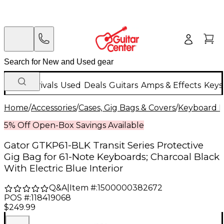
New Arrivals
Used
Deals
Guitars
Amps & Effects
Keys
Home
/
Accessories
/
Cases, Gig Bags & Covers
/
Keyboard I
5% Off Open-Box Savings Available
Gator GTKP61-BLK Transit Series Protective
Gig Bag for 61-Note Keyboards; Charcoal Black
With Electric Blue Interior
Q&A
|
Item #:
1500000382672
POS #:
118419068
$249.99