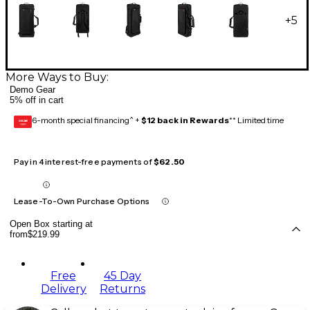
+
5
More Ways to Buy:
Demo Gear
5% off in cart
6-month special financing^ +
$12 back in Rewards
** Limited time
GEAR
CARD
Pay in 4 interest-free payments of
$62.50
Lease-To-Own Purchase Options
Open Box starting at
from
$219.99
Free
45 Day
Delivery
Returns