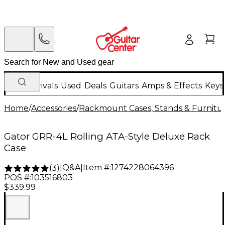
New Arrivals
Used
Deals
Guitars
Amps & Effects
Keys
Home
/
Accessories
/
Rackmount Cases, Stands & Furnitu
Gator GRR-4L Rolling ATA-Style Deluxe Rack
Case
Q&A
|
Item #:
1274228064396
(
3
)
|
POS #:
103516803
$339.99