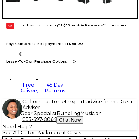
6-month special financing^ +
$16 back in Rewards
** Limited time
GEAR
CARD
Pay in 4 interest-free payments of
$85.00
Lease-To-Own Purchase Options
Free
45 Day
Delivery
Returns
Call or chat to get expert advice from a Gear
Adviser
Gear Specialist
Bundling
Musician
855-697-0864
Chat Now
Need Help?
See All Gator Rackmount Cases