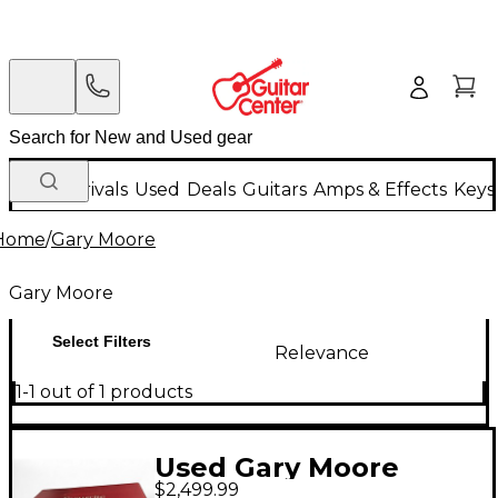
New Arrivals
Used
Deals
Guitars
Amps & Effects
Keys
Home
/
Gary Moore
Gary Moore
Select Filters
Relevance
1-1 out of 1 products
Used Gary Moore
$2,499.99