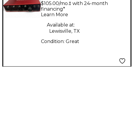
Custom C90 P13 Green
$105.00/mo.‡ with 24-month
Blue Burst Solid Body
financing*
Learn More
Electric Guitar
Available at:
Lewisville, TX
Condition:
Great