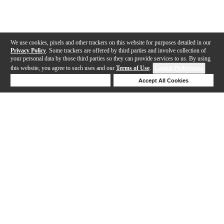
We use cookies, pixels and other trackers on this website for purposes detailed in our
Privacy Policy
. Some trackers are offered by third parties and involve collection of
your personal data by those third parties so they can provide services to us. By using
this website, you agree to such uses and our
Terms of Use
.
Cookie Preferences
Deny Cookies
Accept All Cookies
Help