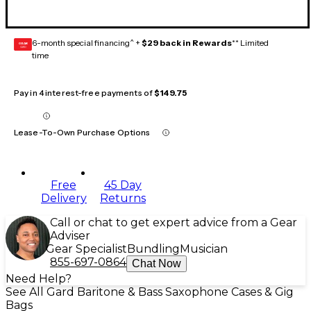
6-month special financing^ +
$29 back in Rewards
** Limited
GEAR
CARD
time
Pay in 4 interest-free payments of
$149.75
Lease-To-Own Purchase Options
Free
45 Day
Delivery
Returns
Call or chat to get expert advice from a Gear
Adviser
Gear Specialist
Bundling
Musician
855-697-0864
Chat Now
Need Help?
See All Gard Baritone & Bass Saxophone Cases & Gig
Bags