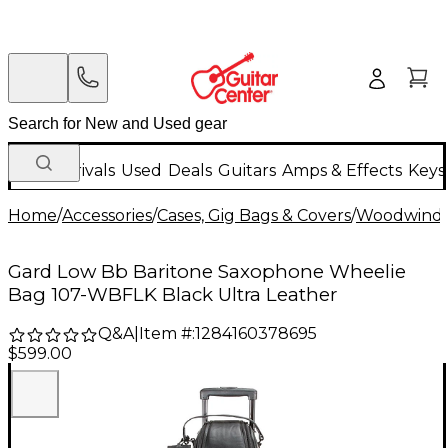
New Arrivals
Used
Deals
Guitars
Amps & Effects
Keys
Home
/
Accessories
/
Cases, Gig Bags & Covers
/
Woodwind C
Gard Low Bb Baritone Saxophone Wheelie
Bag 107-WBFLK Black Ultra Leather
Q&A
|
Item #:
1284160378695
$599.00